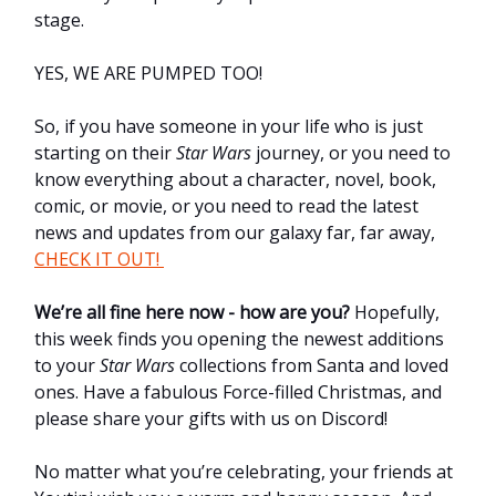
stage.
YES, WE ARE PUMPED TOO!
So, if you have someone in your life who is just
starting on their
Star Wars
journey, or you need to
know everything about a character, novel, book,
comic, or movie, or you need to read the latest
news and updates from our galaxy far, far away,
CHECK IT OUT!
We’re all fine here now - how are you?
Hopefully,
this week finds you opening the newest additions
to your
Star Wars
collections from Santa and loved
ones. Have a fabulous Force-filled Christmas, and
please share your gifts with us on Discord!
No matter what you’re celebrating, your friends at