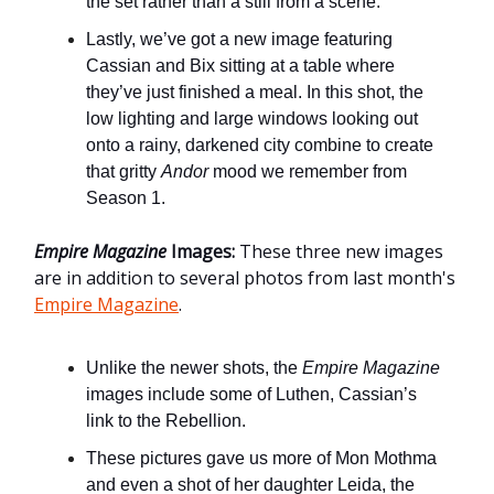
the set rather than a still from a scene.
Lastly, we’ve got a new image featuring
Cassian and Bix sitting at a table where
they’ve just finished a meal. In this shot, the
low lighting and large windows looking out
onto a rainy, darkened city combine to create
that gritty
Andor
mood we remember from
Season 1.
Empire Magazine
Images:
These three new images
are in addition to several photos from last month's
Empire Magazine
.
Unlike the newer shots, the
Empire Magazine
images include some of Luthen, Cassian’s
link to the Rebellion.
These pictures gave us more of Mon Mothma
and even a shot of her daughter Leida, the