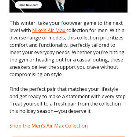
This winter, take your footwear game to the next
level with
Nike's Air Max
collection for men. With a
diverse range of models, this collection prioritizes
comfort and functionality, perfectly tailored to
meet your everyday needs. Whether you're hitting
the gym or heading out for a casual outing, these
sneakers deliver the support you crave without
compromising on style.
Find the perfect pair that matches your lifestyle
and get ready to make a statement with every step.
Treat yourself to a fresh pair from the collection
this holiday season—you deserve it.
Shop the Men’s Air Max Collection