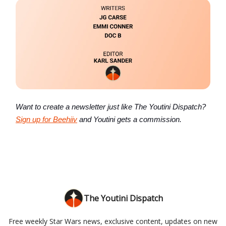
Want to create a newsletter just like The Youtini Dispatch?
Sign up for Beehiiv
and Youtini gets a commission.
The Youtini Dispatch
Free weekly Star Wars news, exclusive content, updates on new