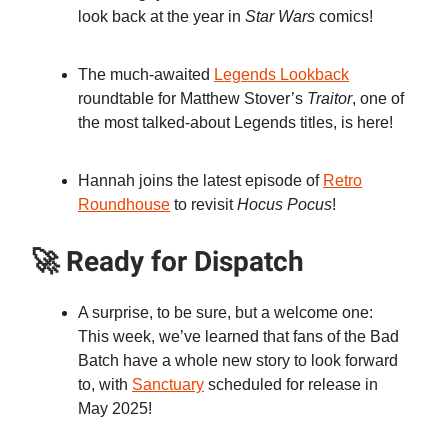
look back at the year in
Star Wars
comics!
The much-awaited
Legends Lookback
roundtable for Matthew Stover’s
Traitor
, one of
the most talked-about Legends titles, is here!
Hannah joins the latest episode of
Retro
Roundhouse
to revisit
Hocus Pocus
!
🚀 Ready for Dispatch
A surprise, to be sure, but a welcome one:
This week, we’ve learned that fans of the Bad
Batch have a whole new story to look forward
to, with
Sanctuary
scheduled for release in
May 2025!