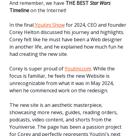
And remember, we have
THE BEST
Star Wars
Timeline
on the Internet!
In the final
Youtini Show
for 2024, CEO and founder
Corey Helton discussed his journey and highlights.
Corey felt like he must have been a Web designer
in another life, and he explained how much fun he
had creating the new site.
Corey is super proud of
Youtini.com
. While the
focus is familiar, he feels the new Website is
unrecognizable from what it was in May 2024,
when he commenced work on the redesign.
The new site is an aesthetic masterpiece,
showcasing more news, guides, reading orders,
podcasts, video content, and shorts from the
Youniverse. The page has been a passion project
for Corey and perfectly represents Youtini's next