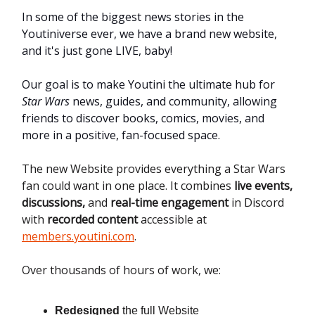
In some of the biggest news stories in the
Youtiniverse ever, we have a brand new website,
and it's just gone LIVE, baby!
Our goal is to make Youtini the ultimate hub for
Star Wars
news, guides, and community, allowing
friends to discover books, comics, movies, and
more in a positive, fan-focused space.
The new Website provides everything a Star Wars
fan could want in one place. It combines
live events,
discussions,
and
real-time engagement
in Discord
with
recorded content
accessible at
members.youtini.com
.
Over thousands of hours of work, we:
Redesigned
the full Website