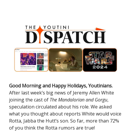
Good Morning and Happy Holidays, Youtinians.
After last week’s big news of Jeremy Allen White
joining the cast of
The Mandalorian and Gorgu
,
speculation circulated about his role. We asked
what you thought about reports White would voice
Rotta, Jabba the Hutt’s son. So far, more than 72%
of you think the Rotta rumors are true!