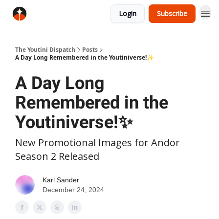
Login
Subscribe
The Youtini Dispatch
Posts
A Day Long Remembered in the Youtiniverse!✨
A Day Long
Remembered in the
Youtiniverse!✨
New Promotional Images for Andor
Season 2 Released
Karl Sander
December 24, 2024