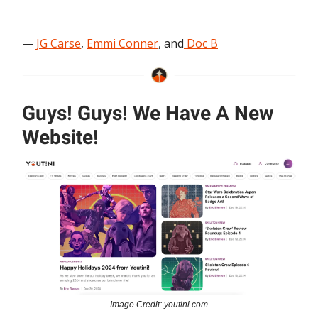
—
JG Carse
,
Emmi Conner
, and
Doc B
Guys! Guys! We Have A New
Website!
Image Credit: youtini.com