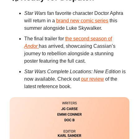
Star Wars
fan favorite character Doctor Aphra
will return in a
brand new comic series
this
summer alongside Luke Skywalker.
The final trailer for
the second season of
Andor
has arrived, showcasing Cassian’s
journey to rebellion alongside a stunning
poster featuring the full cast.
Star Wars Complete Locations: New Edition
is
now available. Check out
our review
of the
latest reference book.