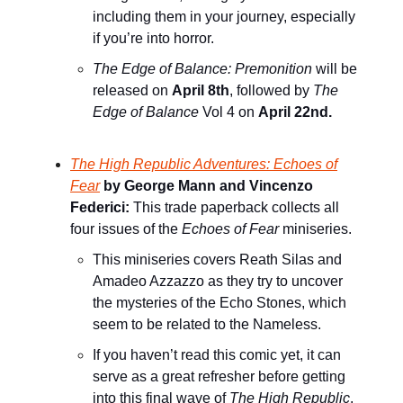
including them in your journey, especially
if you’re into horror.
The Edge of Balance: Premonition
will be
released on
April 8th
, followed by
The
Edge of Balance
Vol 4 on
April 22nd.
The High Republic Adventures: Echoes of
Fear
by George Mann and Vincenzo
Federici:
This trade paperback collects all
four issues of the
Echoes of Fear
miniseries.
This miniseries covers Reath Silas and
Amadeo Azzazzo as they try to uncover
the mysteries of the Echo Stones, which
seem to be related to the Nameless.
If you haven’t read this comic yet, it can
serve as a great refresher before getting
into this final wave of
The High Republic
.