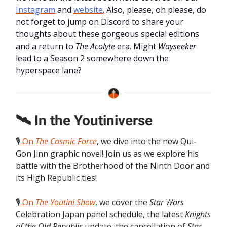
Instagram
and
website
. Also, please, oh please, do
not forget to jump on Discord to share your
thoughts about these gorgeous special editions
and a return to
The Acolyte
era. Might
Wayseeker
lead to a Season 2 somewhere down the
hyperspace lane?
🛰️ In the Youtiniverse
🎙️
On
The Cosmic Force
, we dive into the new Qui-
Gon Jinn graphic novel! Join us as we explore his
battle with the Brotherhood of the Ninth Door and
its High Republic ties!
🎙️
On
The Youtini Show
, we cover the
Star Wars
Celebration Japan panel schedule, the latest
Knights
of the Old Republic
update, the cancellation of
Star