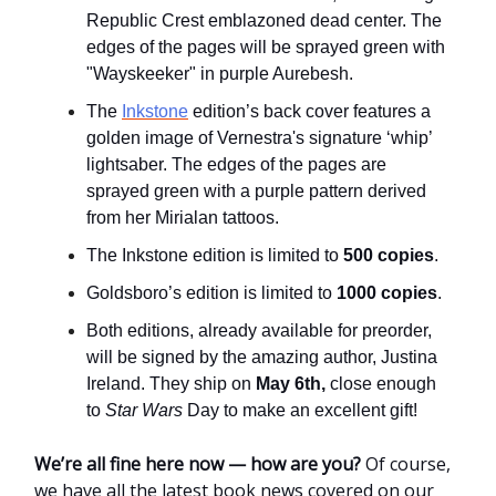
Republic Crest emblazoned dead center. The
edges of the pages will be sprayed green with
"Wayskeeker" in purple Aurebesh.
The
Inkstone
edition’s back cover features a
golden image of Vernestra's signature ‘whip’
lightsaber. The edges of the pages are
sprayed green with a purple pattern derived
from her Mirialan tattoos.
The Inkstone edition is limited to
500 copies
.
Goldsboro’s edition is limited to
1000 copies
.
Both editions, already available for preorder,
will be signed by the amazing author, Justina
Ireland. They ship on
May 6th,
close enough
to
Star Wars
Day to make an excellent gift!
We’re all fine here now
—
how are you?
Of course,
we have all the latest book news covered on our