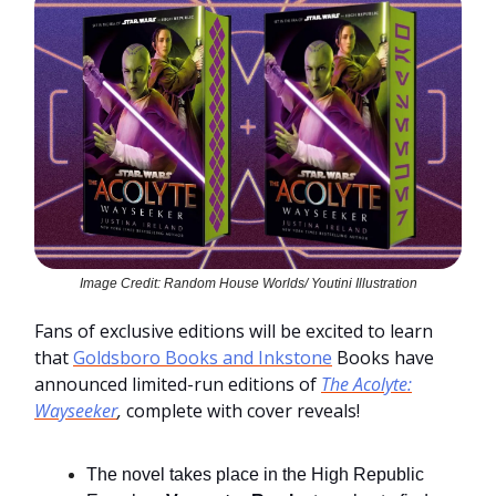
Image Credit: Random House Worlds/ Youtini Illustration
Fans of exclusive editions will be excited to learn
that
Goldsboro Books and Inkstone
Books have
announced limited-run editions of
The Acolyte:
Wayseeker
,
complete with cover reveals!
The novel takes place in the High Republic