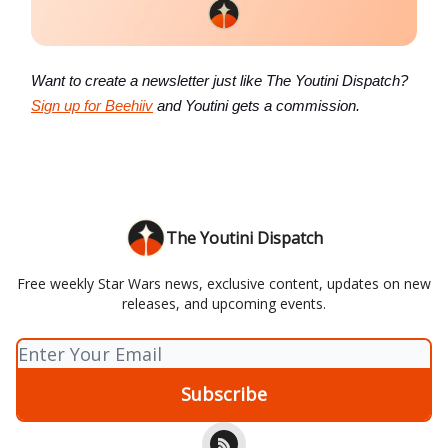
Want to create a newsletter just like The Youtini Dispatch?
Sign up for Beehiiv
and Youtini gets a commission.
The Youtini Dispatch
Free weekly Star Wars news, exclusive content, updates on new
releases, and upcoming events.