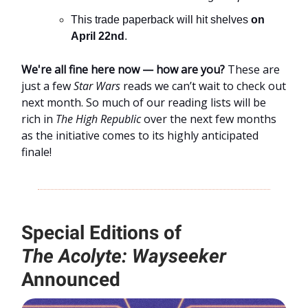
This trade paperback will hit shelves
on
April 22nd
.
We're all fine here now — how are you?
These are
just a few
Star Wars
reads we can’t wait to check out
next month. So much of our reading lists will be
rich in
The High Republic
over the next few months
as the initiative comes to its highly anticipated
finale!
Special Editions of
The
Acolyte: Wayseeker
Announced