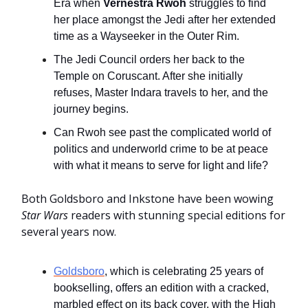
Era when
Vernestra Rwoh
struggles to find
her place amongst the Jedi after her extended
time as a Wayseeker in the Outer Rim.
The Jedi Council orders her back to the
Temple on Coruscant. After she initially
refuses, Master Indara travels to her, and the
journey begins.
Can Rwoh see past the complicated world of
politics and underworld crime to be at peace
with what it means to serve for light and life?
Both Goldsboro and Inkstone have been wowing
Star Wars
readers with stunning special editions for
several years now.
Goldsboro
, which is celebrating 25 years of
bookselling, offers an edition with a cracked,
marbled effect on its back cover, with the High