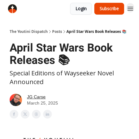
Login
Subscribe
The Youtini Dispatch
Posts
April Star Wars Book Releases 📚
April Star Wars Book
Releases 📚
Special Editions of Wayseeker Novel
Announced
JG Carse
March 25, 2025