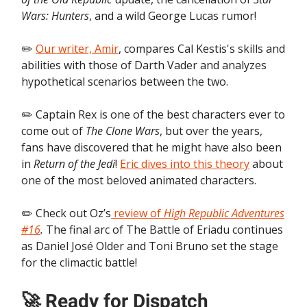
Wars: Hunters
, and a wild George Lucas rumor!
✏️
Our writer, Amir
, compares Cal Kestis's skills and
abilities with those of Darth Vader and analyzes
hypothetical scenarios between the two.
✏️ Captain Rex is one of the best characters ever to
come out of
The Clone Wars
, but over the years,
fans have discovered that he might have also been
in
Return of the Jedi
!
Eric dives into this theory
about
one of the most beloved animated characters.
✏️ Check out Oz’s
review of
High Republic Adventures
#16
.
The final arc of The Battle of Eriadu continues
as Daniel José Older and Toni Bruno set the stage
for the climactic battle!
🚀 Ready for Dispatch