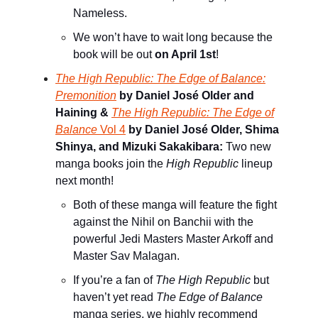
Nameless.
We won’t have to wait long because the
book will be out
on April 1st
!
The High Republic: The Edge of Balance:
Premonition
by Daniel José Older and
Haining &
The High Republic: The Edge of
Balance
Vol 4
by Daniel José Older, Shima
Shinya, and Mizuki Sakakibara:
Two new
manga books join the
High Republic
lineup
next month!
Both of these manga will feature the fight
against the Nihil on Banchii with the
powerful Jedi Masters Master Arkoff and
Master Sav Malagan.
If you’re a fan of
The High Republic
but
haven’t yet read
The Edge of Balance
manga series, we highly recommend