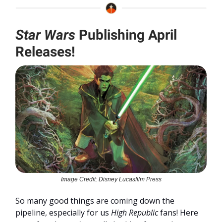
Star Wars
Publishing April
Releases!
Image Credit: Disney Lucasfilm Press
So many good things are coming down the
pipeline, especially for us
High Republic
fans! Here