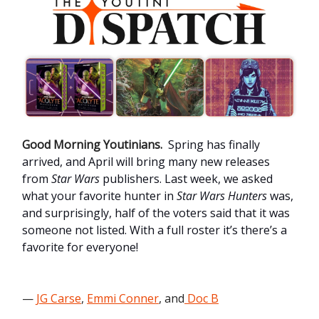
Good Morning Youtinians.
Spring has finally
arrived, and April will bring many new releases
from
Star Wars
publishers. Last week, we asked
what your favorite hunter in
Star Wars Hunters
was,
and surprisingly, half of the voters said that it was
someone not listed. With a full roster it’s there’s a
favorite for everyone!
—
JG Carse
,
Emmi Conner
, and
Doc B