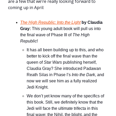
are a few that we’re really looking forward to
coming up in April:
The High Republic: Into the Light
by Claudia
Gray:
This young adult book will pull us into
the final wave of Phase III of
The High
Republic
!
It has all been building up to this, and who
better to kick off the final wave than the
queen of
Star Wars
publishing herself,
Claudia Gray? She introduced Padawan
Reath Silas in Phase I’s
Into the Dark
, and
now we will see him as a fully realized
Jedi Knight.
We don’t yet know many of the specifics of
this book. Still, we definitely know that the
Jedi will face the ultimate trifecta in this
final wave: the Nihil, the blight, and the