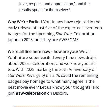
love, respect, and appreciation," and the
results speak for themselves!
Why We're Excited:
Youtinians have rejoiced in the
early release of just five of the expected seventeen
badges for the upcoming
Star Wars
Celebration
Japan in 2025, and they are AWESOME!
We’re all fine here now - how are you?
We at
Youtini are super excited every time news drops
about 2025’s Celebration, and we know you are
too. With 2025 marking the 20th Anniversary of
Star Wars: Revenge of the Sith
, could the remaining
badges pay homage to what many agree is the
best movie ever? Let us know your thoughts, and
join
#sw-celebration
on Discord.