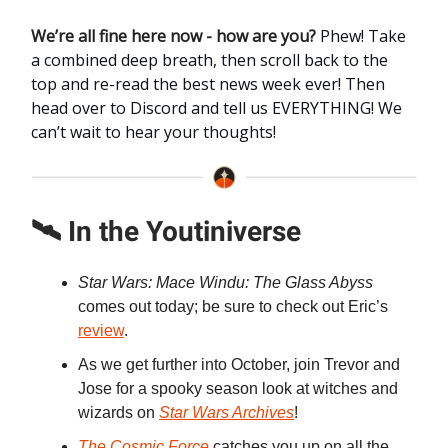
We’re all fine here now - how are you?
Phew! Take
a combined deep breath, then scroll back to the
top and re-read the best news week ever! Then
head over to Discord and tell us EVERYTHING! We
can’t wait to hear your thoughts!
🛰️ In the Youtiniverse
Star Wars: Mace Windu: The Glass Abyss
comes out today; be sure to check out Eric’s
review
.
As we get further into October, join Trevor and
Jose for a spooky season look at witches and
wizards on
Star Wars Archives
!
The Cosmic Force
catches you up on all the