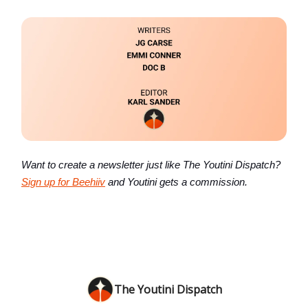
Want to create a newsletter just like The Youtini Dispatch?
Sign up for Beehiiv
and Youtini gets a commission.
The Youtini Dispatch