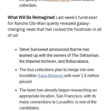
collection.
What Will Be Reimagined:
Last week’s fundraiser
for Rancho Obi-Wan quietly revealed galaxy-
changing news that has rocked the Youtinian in all
of us!
Steve Sansweet announced that he has
teamed up with the owners of The Sithsonian,
the Imperial Archives, and Bobacabana.
The four collections plan to merge into one
incredible
Saga Museum
with over 1.5 million
pieces!
The team has already begun researching an
appropriate location. San Francisco, with its
many connections to Lucasfilm, is one of the
candidates.