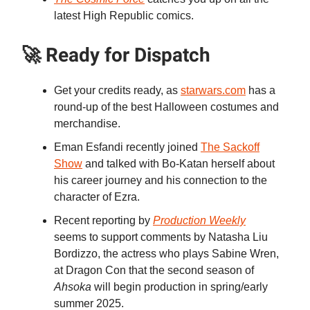
latest High Republic comics.
🚀 Ready for Dispatch
Get your credits ready, as
starwars.com
has a
round-up of the best Halloween costumes and
merchandise.
Eman Esfandi recently joined
The Sackoff
Show
and talked with Bo-Katan herself about
his career journey and his connection to the
character of Ezra.
Recent reporting by
Production Weekly
seems to support comments by Natasha Liu
Bordizzo, the actress who plays Sabine Wren,
at Dragon Con that the second season of
Ahsoka
will begin production in spring/early
summer 2025.