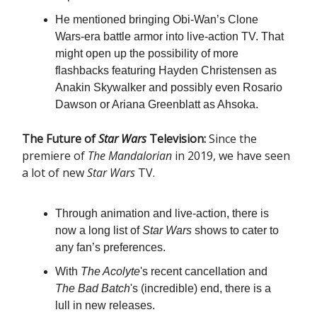
He mentioned bringing Obi-Wan’s Clone
Wars-era battle armor into live-action TV. That
might open up the possibility of more
flashbacks featuring Hayden Christensen as
Anakin Skywalker and possibly even Rosario
Dawson or Ariana Greenblatt as Ahsoka.
The Future of
Star Wars
Television:
Since the
premiere of
The Mandalorian
in 2019, we have seen
a lot of new
Star Wars
TV.
Through animation and live-action, there is
now a long list of
Star Wars
shows to cater to
any fan’s preferences.
With
The Acolyte
's recent cancellation and
The Bad Batch
's (incredible) end, there is a
lull in new releases.