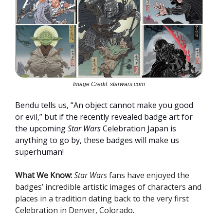
Image Credit: starwars.com
Bendu tells us, “An object cannot make you good
or evil,” but if the recently revealed badge art for
the upcoming
Star Wars
Celebration Japan is
anything to go by, these badges will make us
superhuman!
What We Know:
Star Wars
fans have enjoyed the
badges’ incredible artistic images of characters and
places in a tradition dating back to the very first
Celebration in Denver, Colorado
.