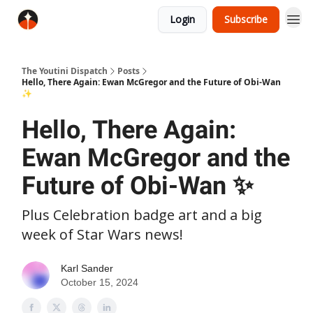
Login
Subscribe
The Youtini Dispatch
Posts
Hello, There Again: Ewan McGregor and the Future of Obi-Wan
✨
Hello, There Again:
Ewan McGregor and the
Future of Obi-Wan ✨
Plus Celebration badge art and a big
week of Star Wars news!
Karl Sander
October 15, 2024