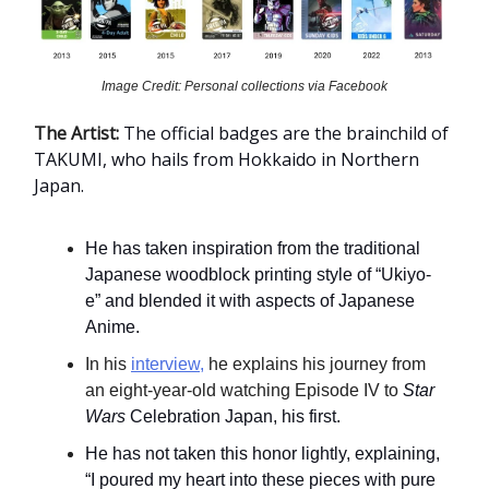
Image Credit: Personal collections via Facebook
The Artist:
The official badges are the brainchild of
TAKUMI, who hails from Hokkaido in Northern
Japan.
He has taken inspiration from the traditional
Japanese woodblock printing style of “Ukiyo-
e” and blended it with aspects of Japanese
Anime.
In his
interview,
he explains his journey from
an eight-year-old watching Episode IV to
Star
Wars
Celebration Japan, his first.
He has not taken this honor lightly, explaining,
“I poured my heart into these pieces with pure