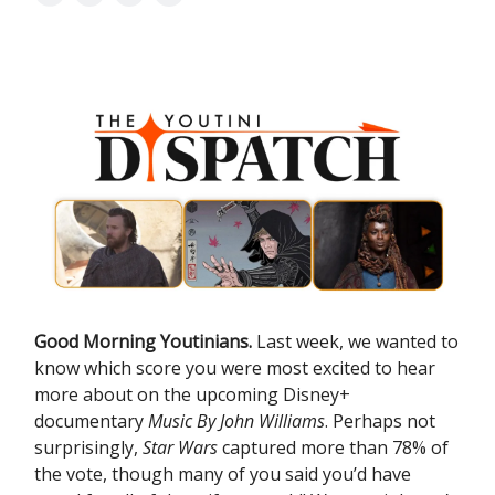
Good Morning Youtinians.
Last week, we wanted to
know which score you were most excited to hear
more about on the upcoming Disney+
documentary
Music By John Williams
. Perhaps not
surprisingly,
Star Wars
captured more than 78% of
the vote, though many of you said you’d have