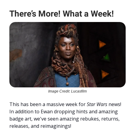
There’s More! What a Week!
Image Credit: Lucasfilm
This has been a massive week for
Star Wars
news!
In addition to Ewan dropping hints and amazing
badge art, we've seen amazing rebukes, returns,
releases, and reimaginings!