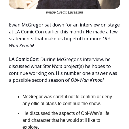
Image Credit: Lucasfilm
Ewan McGregor sat down for an interview on stage
at LA Comic Con earlier this month. He made a few
statements that make us hopeful for more
Obi-
Wan Kenobi
!
LA Comic Con:
During McGregor’s interview, he
discussed what
Star Wars
project(s) he hopes to
continue working on. His number one answer was
a possible second season of
Obi-Wan Kenobi
.
McGregor was careful not to confirm or deny
any official plans to continue the show.
He discussed the aspects of Obi-Wan’s life
and character that he would still like to
explore.