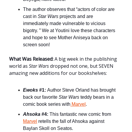
The author observes that “actors of color are
cast in
Star Wars
projects and are
immediately made vulnerable to vicious
bigotry. ” We at Youtini love these characters
and hope to see Mother Aniseya back on
screen soon!
What Was Released:
A big week in the publishing
world as
Star Wars
dropped not one, but SEVEN
amazing new additions for our bookshelves:
Ewoks
#1:
Author Steve Orland has brought
back our favorite
Star Wars
teddy bears in a
comic book series with
Marvel
.
Ahsoka
#4:
This fantastic new comic from
Marvel
retells the fall of Ahsoka against
Baylan Skoll on Seatos.