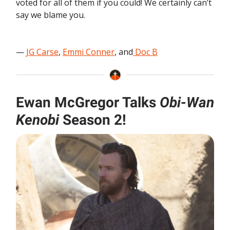
voted for all of them if you could! We certainly can’t
say we blame you.
—
JG Carse
,
Emmi Conner
, and
Doc B
Ewan McGregor Talks
Obi-Wan
Kenobi
Season 2!