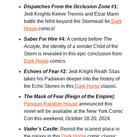
Dispatches From the Occlusion Zone
#1:
Jedi Knights Keeve Trennis and Elzar Mann
battle the Nihil beyond the Stormwall for
Dark
Horse
comics!
Saber For Hire
#4:
A century before
The
Acolyte
, the identity of a sinister Child of the
Storm is revealed in this epic conclusion from
Dark Horse
comics.
Echoes of Fear
#2:
Jedi Knight Reath Silas
takes his Padawan deeper into the history of
the Echo Stones in this
Dark Horse
classic.
The Mask of Fear (Reign of the Empire)
:
Penguin Random House
announced this
novel will be available at the New York Comic
Con this weekend, October 18-20, 2024.
Vader’s Castle:
Revisit the scariest place in
the galaxy in this
Dark Horse
comic classic