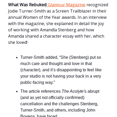
What Was Rebuked:
Glamour Magazine
recognized
Jodie Turner-Smith as a Screen Trailblazer in their
annual
Women of the Year awards. In an interview
with the magazine, she explained in detail the joy
of working with Amandla Stenberg and how
Amanda shared a character essay with her, which
she loved!
Turner-Smith added, “She (Stenberg) put so
much care and thought and love in that
(character), and it’s disappointing to feel like
your studio is not having your back in a very
public-facing way.”
The article references
The Acolyte'
s abrupt
(and as yet not officially confirmed)
cancellation and the challenges Stenberg,
Turner-Smith, and others, including John
Boyega, have faced.