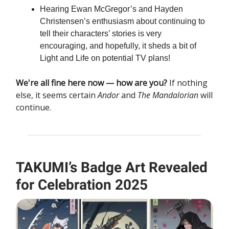
Hearing Ewan McGregor’s and Hayden
Christensen’s enthusiasm about continuing to
tell their characters’ stories is very
encouraging, and hopefully, it sheds a bit of
Light and Life
on potential TV plans!
We're all fine here now — how are you?
If nothing
else, it seems certain
Andor
and
The Mandalorian
will
continue.
TAKUMI’s Badge Art Revealed
for Celebration 2025