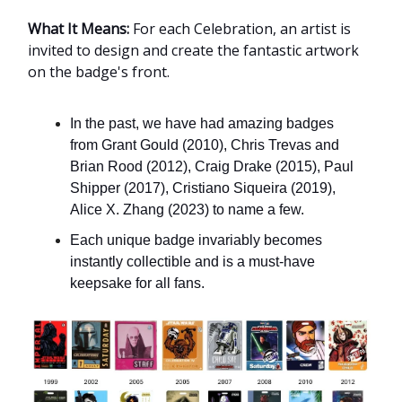
What It Means:
For each Celebration, an artist is
invited to design and create the fantastic artwork
on the badge's front.
In the past, we have had amazing badges
from Grant Gould (2010), Chris Trevas and
Brian Rood (2012), Craig Drake (2015), Paul
Shipper (2017), Cristiano Siqueira (2019),
Alice X. Zhang (2023) to name a few.
Each unique badge invariably becomes
instantly collectible and is a must-have
keepsake for all fans.