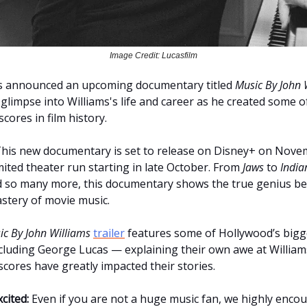
Image Credit: Lucasfilm
as announced an upcoming documentary titled
Music By John 
a glimpse into Williams's life and career as he created some 
scores in film history.
his new documentary is set to release on Disney+ on Nove
imited theater run starting in late October. From
Jaws
to
India
 so many more, this documentary shows the true genius be
astery of movie music.
ic By John Williams
trailer
features some of Hollywood’s bigg
luding George Lucas — explaining their own awe at Williams’
scores have greatly impacted their stories.
cited:
Even if you are not a huge music fan, we highly enco