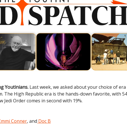
g Youtinians.
Last week, we asked about your choice of era 
lm. The High Republic era is the hands-down favorite, with 5
w Jedi Order comes in second with 19%.
Emmi Conner
, and
Doc B