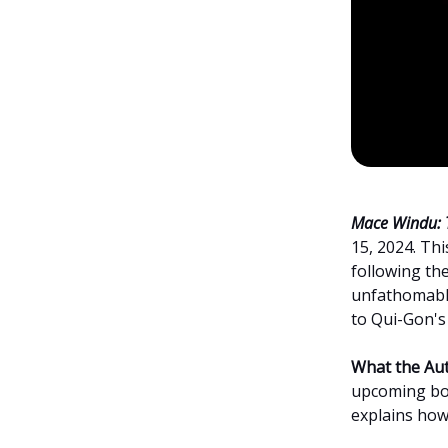
Mace Windu: 
15, 2024. Th
following th
unfathomable,
to Qui-Gon's 
What the Aut
upcoming bo
explains how 