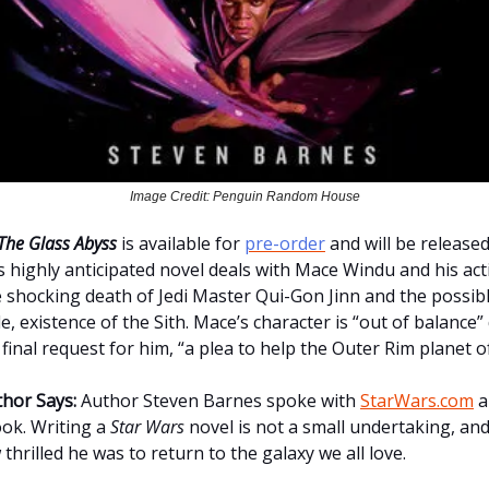
Image Credit: Penguin Random House
The Glass Abyss
is available for
pre-order
and will be release
is highly anticipated novel deals with Mace Windu and his ac
e shocking death of Jedi Master Qui-Gon Jinn and the possibl
 existence of the Sith. Mace’s character is “out of balance”
final request for him, “a plea to help the Outer Rim planet 
hor Says:
Author Steven Barnes spoke with
StarWars.com
a
ok. Writing a
Star Wars
novel is not a small undertaking, an
thrilled he was to return to the galaxy we all love.