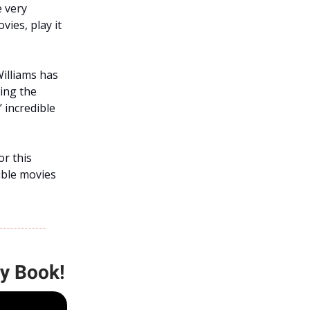
e very
ies, play it
Williams has
ing the
 incredible
or this
ible movies
My Book!