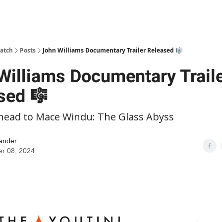
patch
Posts
John Williams Documentary Trailer Released 🎼
Williams Documentary Trail
sed 🎼
head to Mace Windu: The Glass Abyss
ander
er 08, 2024