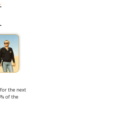
for the next
4% of the