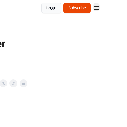
Login
Subscribe
er