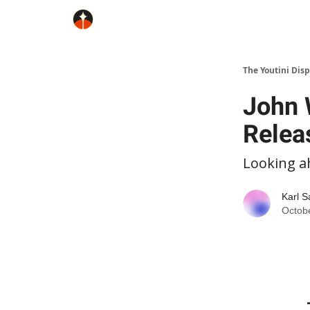
The Youtini Dis
John 
Relea
Looking a
Karl S
Octob