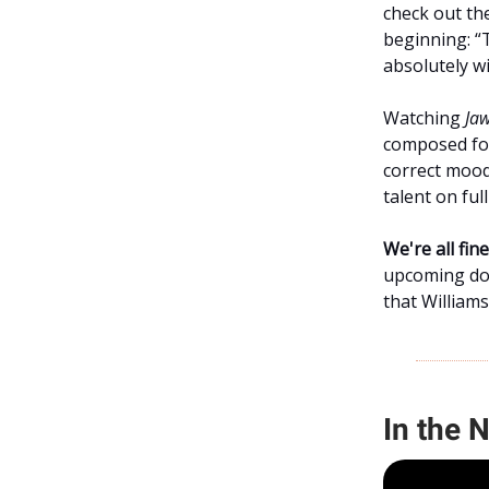
check out the
beginning: “
absolutely wi
Watching
Ja
composed for
correct mood
talent on ful
We're all fi
upcoming doc
that William
In the 