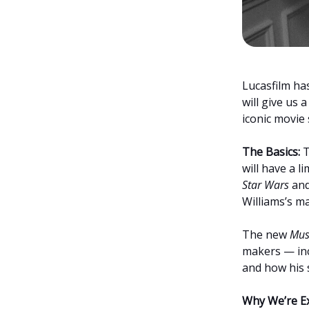
Lucasfilm h
will give us 
iconic movie 
The Basics:
T
will have a l
Star Wars
and
Williams’s m
The new
Mus
makers — inc
and how his 
Why We’re Ex