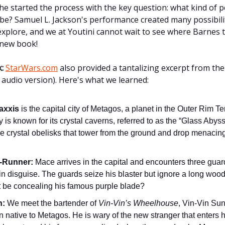
he started the process with the key question: what kind of 
e? Samuel L. Jackson's performance created many possibilit
 explore, and we at Youtini cannot wait to see where Barnes 
s new book!
:
StarWars.com
also provided a tantalizing excerpt from th
 audio version). Here's what we learned:
axxis
is the capital city of Metagos, a planet in the Outer Rim Ter
y is known for its crystal caverns, referred to as the “Glass Abys
e crystal obelisks that tower from the ground and drop menacing
.
-Runner:
Mace arrives in the capital and encounters three gu
in disguise. The guards seize his blaster but ignore a long wood
it be concealing his famous purple blade?
n:
We meet the bartender of
Vin-Vin’s Wheelhouse
, Vin-Vin Sunf
an native to Metagos. He is wary of the new stranger that enters h