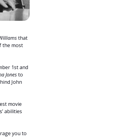
Williams
that
of the most
mber 1st and
na Jones
to
hind John
est movie
 abilities
urage you to