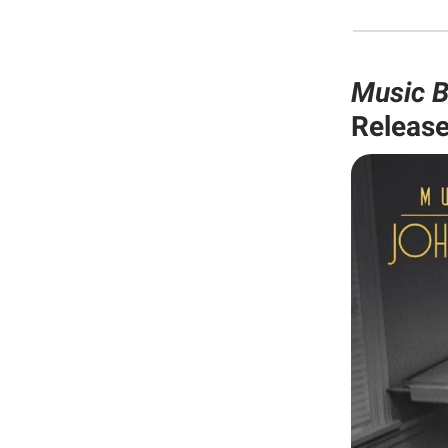
Music B
Release