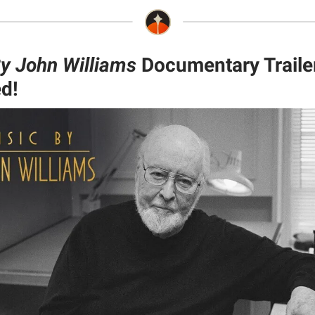
y John Williams
Documentary Traile
d!