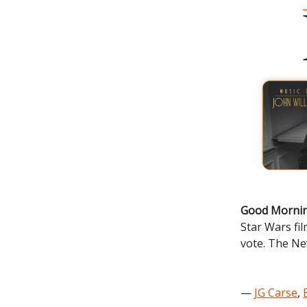
Good Mornin
Star Wars fi
vote. The Ne
—
JG Carse
,