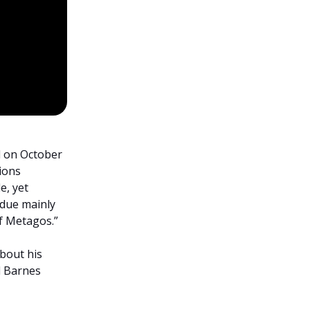
d on October
tions
e, yet
 due mainly
of Metagos.”
bout his
d Barnes