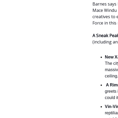
Barnes says 
Mace Windu b
creatives to
Force in thi
A Sneak Peak
(including an
New X
The cit
massiv
ceiling
A Rim
greets 
could 
Vin-Vi
reptili