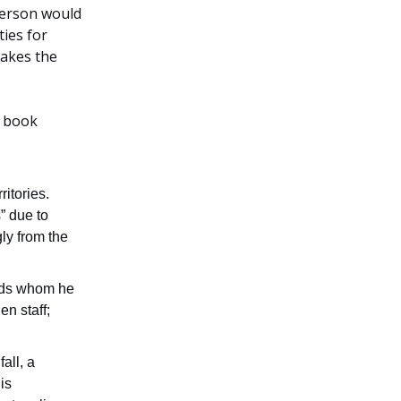
person would
ies for
takes the
e book
ritories.
s” due to
ly from the
ards whom he
en staff;
all, a
is