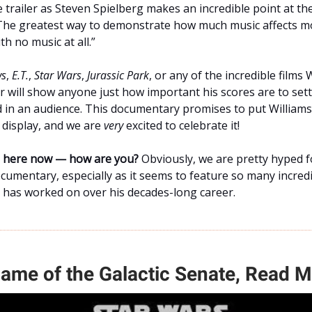
 trailer as Steven Spielberg makes an incredible point at th
The greatest way to demonstrate how much music affects mov
th no music at all.”
ws
,
E.T.
,
Star Wars
,
Jurassic Park
, or any of the incredible films 
 will show anyone just how important his scores are to sett
 in an audience. This documentary promises to put Williams’
l display, and we are
very
excited to celebrate it!
ne here now — how are you?
Obviously, we are pretty hyped f
umentary, especially as it seems to feature so many incred
s has worked on over his decades-long career.
Name of the Galactic Senate, Read 