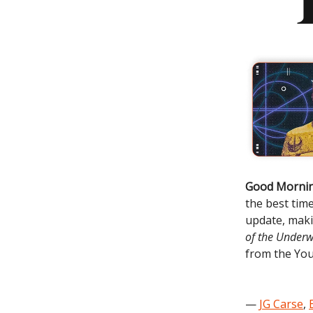
Good Mornin
the best tim
update, mak
of the Underw
from the You
—
JG Carse
,