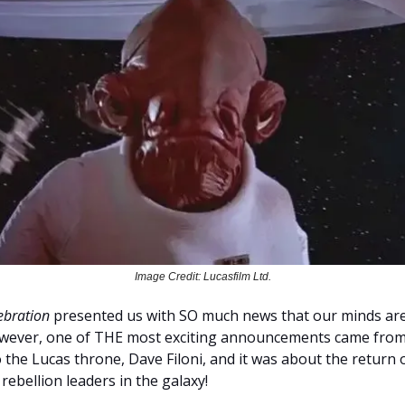
Image Credit: Lucasfilm Ltd.
ebration
presented us with SO much news that our minds are 
owever, one of THE most exciting announcements came fro
o the Lucas throne, Dave Filoni, and it was about the return 
ebellion leaders in the galaxy!