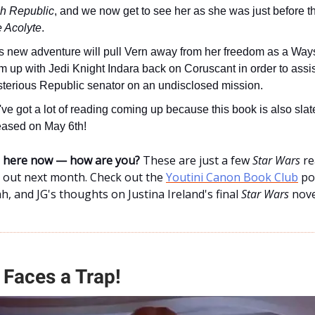
h Republic
, and we now get to see her as she was just before t
 Acolyte
.
s new adventure will pull Vern away from her freedom as a Way
m up with Jedi Knight Indara back on Coruscant in order to assis
terious Republic senator on an undisclosed mission.
ve got a lot of reading coming up because this book is also slat
eased on May 6th!
ne here now — how are you?
These are just a few
Star Wars
re
k out next month. Check out the
Youtini Canon Book Club
po
, and JG's thoughts on Justina Ireland's final
Star Wars
nove
Faces a Trap!