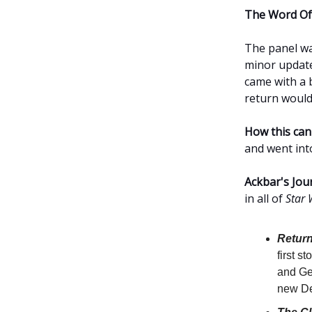
The Word Of
The panel w
minor update
came with a 
return would
How this can
and went into
Ackbar's Jou
in all of
Star 
Return
first 
and Ge
new De