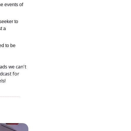
he events of
seeker to
t a
ed to be
ads we can't
dcast for
ls!