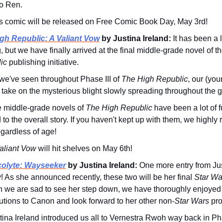
o Ren.
s comic will be released on Free Comic Book Day, May 3rd!
gh Republic: A Valiant Vow
by Justina Ireland:
It has been a 
 but we have finally arrived at the final middle-grade novel of t
ic
publishing initiative.
we've seen throughout Phase III of
The High Republic
, our (yo
l take on the mysterious blight slowly spreading throughout the g
 middle-grade novels of
The High Republic
have been a lot of f
 to the overall story. If you haven't kept up with them, we high
regardless of age!
aliant Vow
will hit shelves on May 6th!
olyte: Wayseeker
by Justina Ireland:
One more entry from Jus
! As she announced recently, these two will be her final
Star Wa
 we are sad to see her step down, we have thoroughly enjoyed
utions to Canon and look forward to her other non-
Star Wars
pro
tina Ireland introduced us all to Vernestra Rwoh way back in Ph