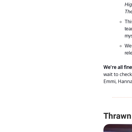
Hig
The
Thi
tea
mys
We'
rel
We're all fi
wait to chec
Emmi, Hannah
Thrawn 