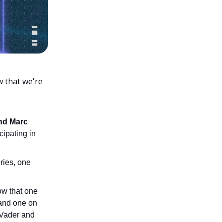
w that we're
nd Marc
cipating in
ories, one
ow that one
and one on
 Vader and