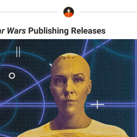
ar Wars
Publishing Releases