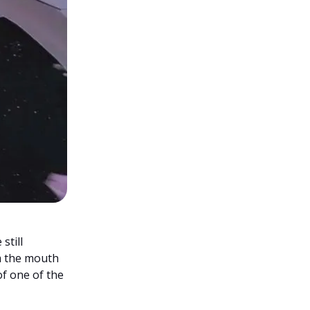
still
m the mouth
of one of the