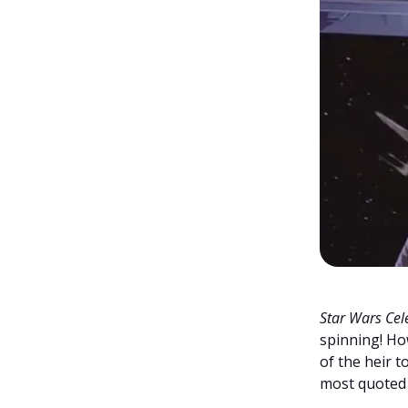
Star Wars Cel
spinning! H
of the heir t
most quoted r