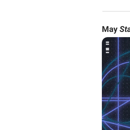
May
St