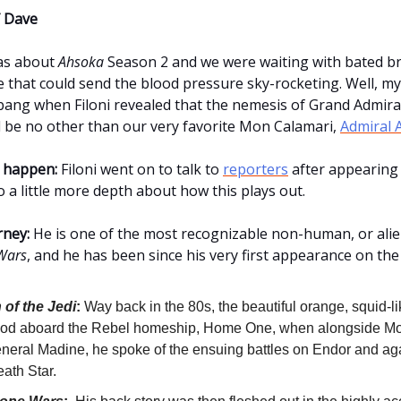
 Dave
as about
Ahsoka
Season 2 and we were waiting with bated br
 that could send the blood pressure sky-rocketing. Well, my 
bang when Filoni revealed that the nemesis of Grand Admir
 be no other than our very favorite Mon Calamari,
Admiral 
 happen:
Filoni went on to talk to
reporters
after appearing
 a little more depth about how this plays out.
rney:
He is one of the most recognizable non-human, or alie
Wars
, and he has been since his very first appearance on the
 of the Jedi
:
Way back in the 80s, the beautiful orange, squid-li
stood aboard the Rebel homeship, Home One, when alongside 
neral Madine, he spoke of the ensuing battles on Endor and aga
ath Star.