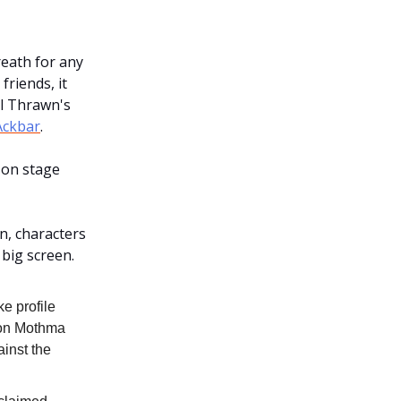
eath for any
friends, it
al Thrawn's
Ackbar
.
 on stage
n, characters
 big screen.
ke profile
Mon Mothma
inst the