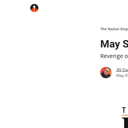
The Youtini Dis
May S
Revenge of
JG Ca
May 0