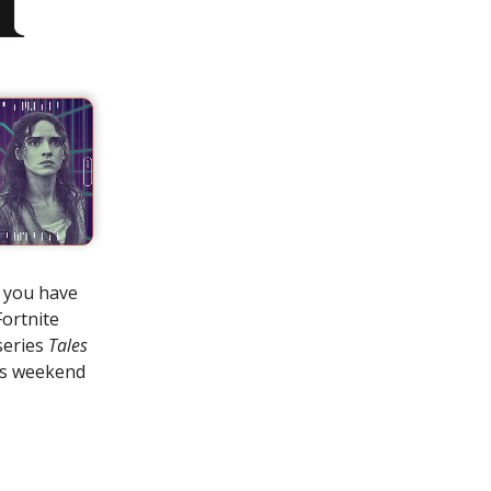
e you have
Fortnite
series
Tales
his weekend