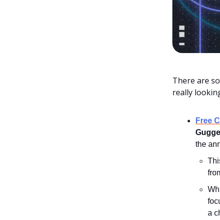
There are so
really looki
Free 
Gugge
the an
Thi
fro
Whi
foc
a c