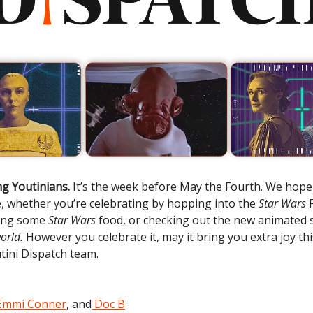
g Youtinians.
It’s the week before May the Fourth. We hop
e, whether you’re celebrating by hopping into the
Star Wars
ing some
Star Wars
food, or checking out the new animated 
orld.
However you celebrate it, may it bring you extra joy t
tini Dispatch team.
Emmi Conner
, and
Doc B