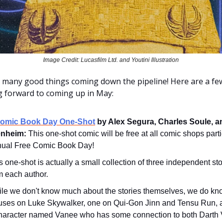
Image Credit: Lucasfilm Ltd. and Youtini Illustration
 many good things coming down the pipeline! Here are a fe
ng forward to coming up in May:
Comic Book Day One-Shot
by Alex Segura, Charles Soule, a
nheim:
This one-shot comic will be free at all comic shops parti
nual Free Comic Book Day!
s one-shot is actually a small collection of three independent st
m each author.
le we don't know much about the stories themselves, we do kn
uses on Luke Skywalker, one on Qui-Gon Jinn and Tensu Run, 
haracter named Vanee who has some connection to both Darth