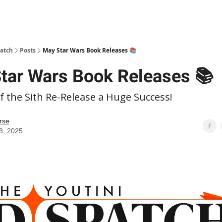
patch
Posts
May Star Wars Book Releases 📚
tar Wars Book Releases 📚
 the Sith Re-Release a Huge Success!
rse
3, 2025