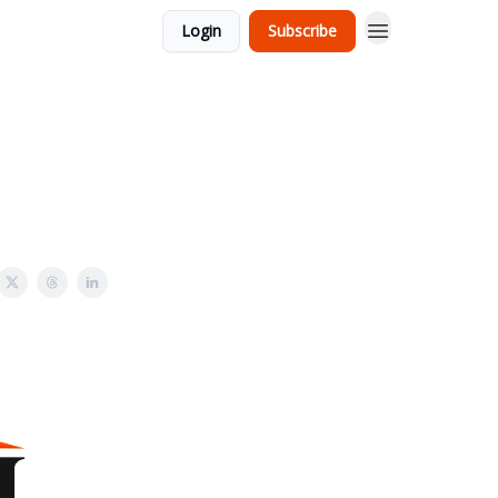
Login
Subscribe