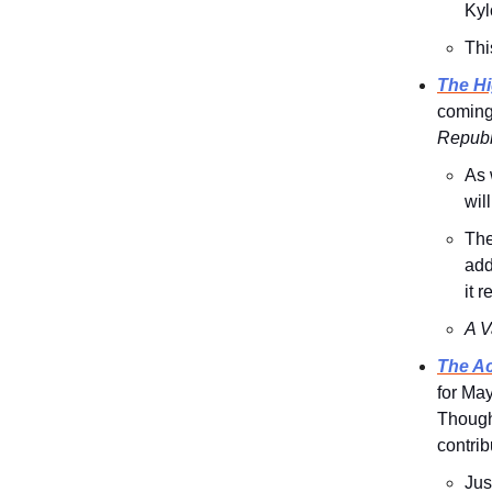
Kyl
Thi
The Hi
coming,
Republ
As 
wil
The
add
it 
A V
The Ac
for May
Though
contrib
Jus