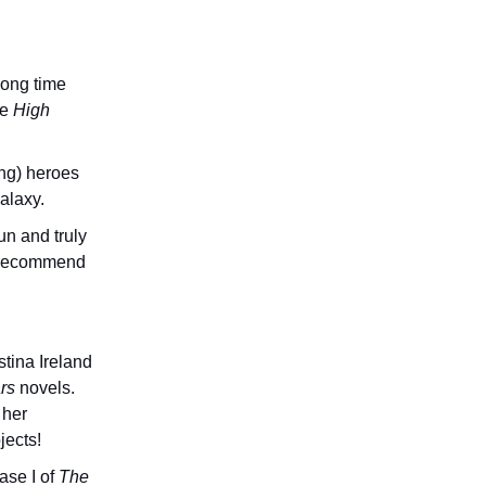
long time
he
High
ung) heroes
alaxy.
un and truly
ly recommend
tina Ireland
rs
novels.
 her
jects!
ase I of
The