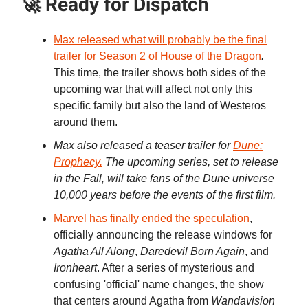
🚀 Ready for Dispatch
Max released what will probably be the final
trailer for Season 2 of House of the Dragon
.
This time, the trailer shows both sides of the
upcoming war that will affect not only this
specific family but also the land of Westeros
around them.
Max also released a teaser trailer for
Dune:
Prophecy.
The upcoming series, set to release
in the Fall, will take fans of the Dune universe
10,000 years before the events of the first film.
Marvel has finally ended the speculation
,
officially announcing the release windows for
Agatha All Along
,
Daredevil Born Again
, and
Ironheart
. After a series of mysterious and
confusing 'official' name changes, the show
that centers around Agatha from
Wandavision