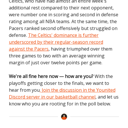
Celtics, who have had almost an entire week's
additional rest compared to their next opponent,
were number one in scoring and second in defense
rating among all NBA teams. At the same time, the
Pacers ranked second offensively but struggled on
defense.
The Celtics' dominance is further
underscored by their regular-season record
against the Pacers
, having triumphed over them
three games to two with an average winning
margin of just over twelve points per game.
We're all fine here now — how are you?
With the
playoffs getting closer to the finals, we want to
hear from you
. Join the discussion in the Younited
Discord server in our basketball channel
, and let us
know who you are rooting for in the poll below.