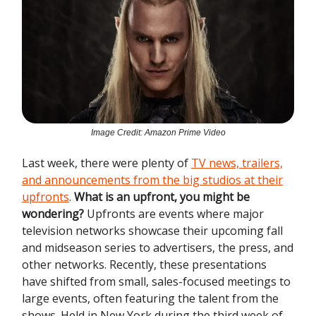
Image Credit: Amazon Prime Video
Last week, there were plenty of
TV news, trailers,
and announcements from the big studios at their
upfronts
.
What is an upfront, you might be
wondering?
Upfronts are events where major
television networks showcase their upcoming fall
and midseason series to advertisers, the press, and
other networks. Recently, these presentations
have shifted from small, sales-focused meetings to
large events, often featuring the talent from the
shows. Held in New York during the third week of