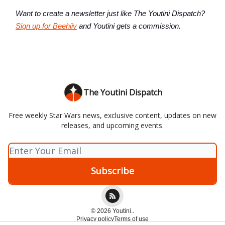
Want to create a newsletter just like The Youtini Dispatch?
Sign up for Beehiiv
and Youtini gets a commission.
The Youtini Dispatch
Free weekly Star Wars news, exclusive content, updates on new
releases, and upcoming events.
© 2026 Youtini..
Privacy policy
Terms of use