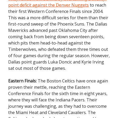
point deficit against the Denver Nuggets
to reach
their first Western Conference Finals since 2004.
This was a more difficult series for them than their
first-round sweep of the Phoenix Suns. The Dallas
Mavericks advanced past Oklahoma City after
coming back from being down seventeen points,
which pits them head-to-head against the
Timberwolves, who defeated them three times out
of four games during the regular season. However,
Dallas point guards Luka Doncic and Kyrie Irving
sat out most of those games.
Eastern Finals:
The Boston Celtics have once again
proven their mettle, reaching the Eastern
Conference Finals
for the sixth time in eight years,
where they will face the Indiana Pacers. Their
journey was challenging, as they had to overcome
the Miami Heat and Cleveland Cavaliers. The