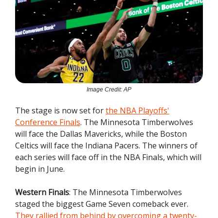
Image Credit: AP
The stage is now set for
the NBA Playoffs'
Conference Finals
. The Minnesota Timberwolves
will face the Dallas Mavericks, while the Boston
Celtics will face the Indiana Pacers. The winners of
each series will face off in the NBA Finals, which will
begin in June.
Western Finals
: The Minnesota Timberwolves
staged the biggest Game Seven comeback ever.
They rallied from behind by overcoming a twenty-