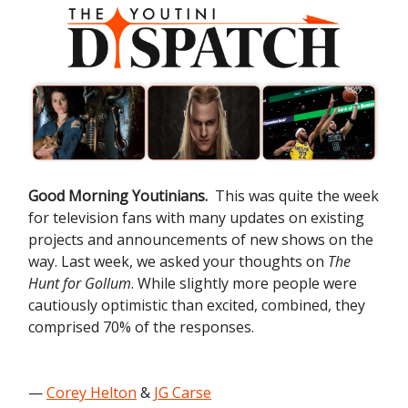
Good Morning Youtinians.
This was quite the week
for television fans with many updates on existing
projects and announcements of new shows on the
way. Last week, we asked your thoughts on
The
Hunt for Gollum
. While slightly more people were
cautiously optimistic than excited, combined, they
comprised 70% of the responses.
—
Corey Helton
&
JG Carse