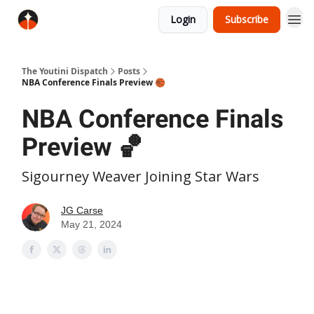
Login
Subscribe
The Youtini Dispatch
Posts
NBA Conference Finals Preview 🏀
NBA Conference Finals
Preview 🏀
Sigourney Weaver Joining Star Wars
JG Carse
May 21, 2024