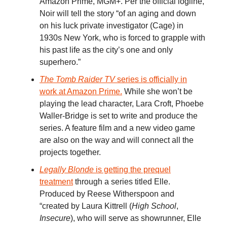
Amazon Prime, MGM+. Per the official logline,
Noir will tell the story “of an aging and down
on his luck private investigator (Cage) in
1930s New York, who is forced to grapple with
his past life as the city’s one and only
superhero.”
The Tomb Raider TV
series is officially in
work at Amazon Prime.
While she won’t be
playing the lead character, Lara Croft, Phoebe
Waller-Bridge is set to write and produce the
series. A feature film and a new video game
are also on the way and will connect all the
projects together.
Legally Blonde
is getting the prequel
treatment
through a series titled Elle.
Produced by Reese Witherspoon and
“created by Laura Kittrell (
High School
,
Insecure
), who will serve as showrunner, Elle