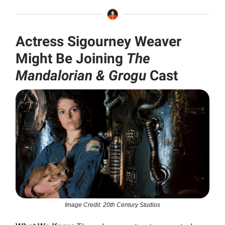
Actress Sigourney Weaver
Might Be Joining
The
Mandalorian & Grogu
Cast
Image Credit: 20th Century Studios