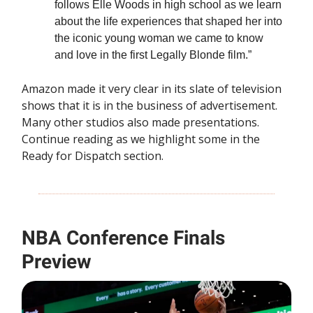
follows Elle Woods in high school as we learn
about the life experiences that shaped her into
the iconic young woman we came to know
and love in the first Legally Blonde film.”
Amazon made it very clear in its slate of television
shows that it is in the business of advertisement.
Many other studios also made presentations.
Continue reading as we highlight some in the
Ready for Dispatch section.
NBA Conference Finals
Preview