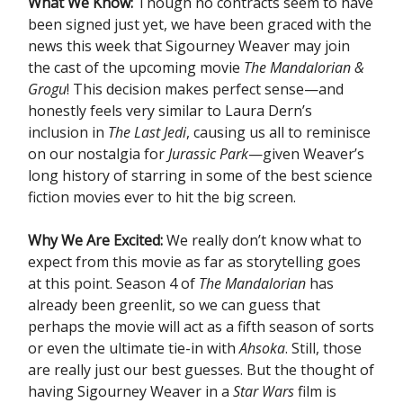
What We Know:
Though no contracts seem to have
been signed just yet, we have been graced with the
news this week that Sigourney Weaver may join
the cast of the upcoming movie
The Mandalorian &
Grogu
! This decision makes perfect sense—and
honestly feels very similar to Laura Dern’s
inclusion in
The Last Jedi
, causing us all to reminisce
on our nostalgia for
Jurassic Park
—given Weaver’s
long history of starring in some of the best science
fiction movies ever to hit the big screen.
Why We Are Excited:
We really don’t know what to
expect from this movie as far as storytelling goes
at this point. Season 4 of
The Mandalorian
has
already been greenlit, so we can guess that
perhaps the movie will act as a fifth season of sorts
or even the ultimate tie-in with
Ahsoka
. Still, those
are really just our best guesses. But the thought of
having Sigourney Weaver in a
Star Wars
film is