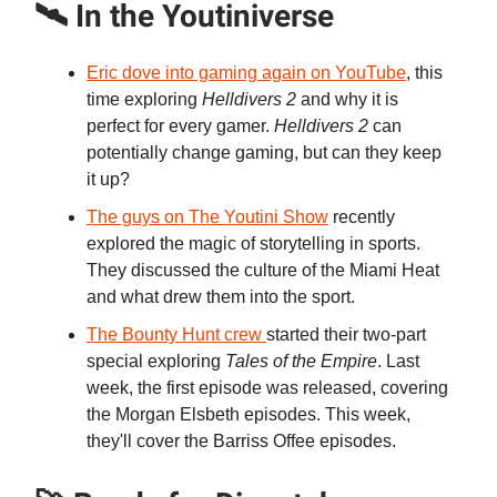
🛰️ In the Youtiniverse
Eric dove into gaming again on YouTube
, this
time exploring
Helldivers 2
and why it is
perfect for every gamer.
Helldivers 2
can
potentially change gaming, but can they keep
it up?
The guys on The Youtini Show
recently
explored the magic of storytelling in sports.
They discussed the culture of the Miami Heat
and what drew them into the sport.
The Bounty Hunt crew
started their two-part
special exploring
Tales of the Empire
. Last
week, the first episode was released, covering
the Morgan Elsbeth episodes. This week,
they'll cover the Barriss Offee episodes.