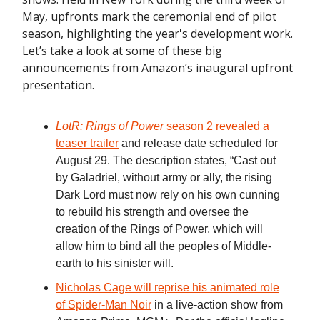
May, upfronts mark the ceremonial end of pilot
season, highlighting the year's development work.
Let’s take a look at some of these big
announcements from Amazon’s inaugural upfront
presentation.
LotR: Rings of Power
season 2 revealed a
teaser trailer
and release date scheduled for
August 29. The description states, “Cast out
by Galadriel, without army or ally, the rising
Dark Lord must now rely on his own cunning
to rebuild his strength and oversee the
creation of the Rings of Power, which will
allow him to bind all the peoples of Middle-
earth to his sinister will.
Nicholas Cage will reprise his animated role
of Spider-Man Noir
in a live-action show from