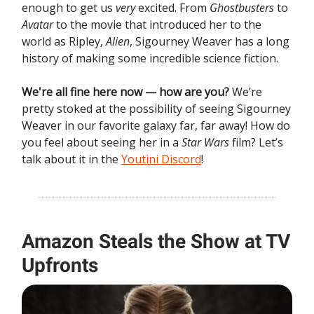
enough to get us
very
excited. From
Ghostbusters
to
Avatar
to the movie that introduced her to the
world as Ripley,
Alien
, Sigourney Weaver has a long
history of making some incredible science fiction.
We're all fine here now — how are you?
We’re
pretty stoked at the possibility of seeing Sigourney
Weaver in our favorite galaxy far, far away! How do
you feel about seeing her in a
Star Wars
film? Let’s
talk about it in the
Youtini Discord
!
Amazon Steals the Show at TV
Upfronts