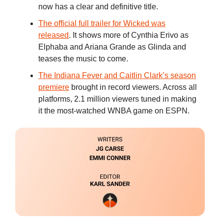
now has a clear and definitive title.
The official full trailer for Wicked was
released
. It shows more of Cynthia Erivo as
Elphaba and Ariana Grande as Glinda and
teases the music to come.
The Indiana Fever and Caitlin Clark’s season
premiere
brought in record viewers. Across all
platforms, 2.1 million viewers tuned in making
it the most-watched WNBA game on ESPN.