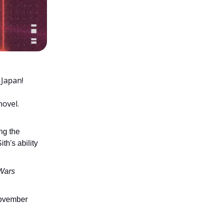
 Japan!
novel.
ng the
th's ability
Wars
November