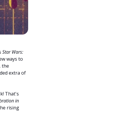
s
Star Wars:
ew ways to
 the
dded extra of
k! That's
bration in
the rising