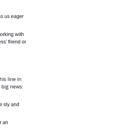
as us eager
orking with
ss' friend or
is line in
 big news:
e sly and
r an