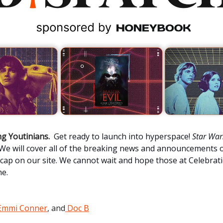
g Youtinians.
Get ready to launch into hyperspace!
Star War
. We will cover all of the breaking news and announcements o
cap on our site. We cannot wait and hope those at Celebrat
me.
Emmi Conner
, and
Doc B