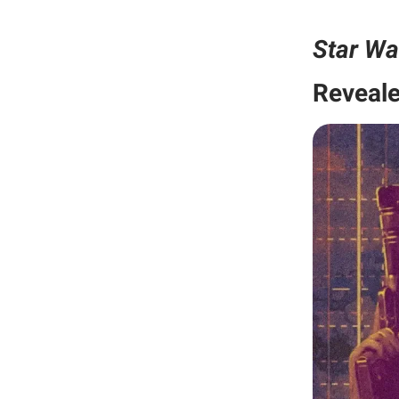
Star Wa
Reveal