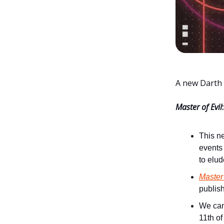
A new Darth 
Master of Evil
:
This ne
events
to elud
Master 
publis
We ca
11th of