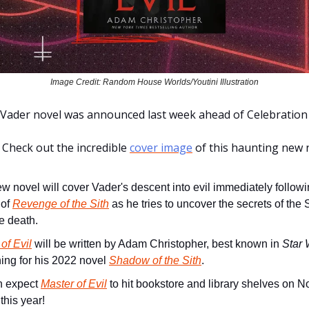
Image Credit: Random House Worlds/Youtini Illustration
Vader novel was announced last week ahead of Celebration
Check out the incredible
cover image
of this haunting new 
w novel will cover Vader's descent into evil immediately followi
 of
Revenge of the Sith
as he tries to uncover the secrets of the Si
e death.
of Evil
will be written by Adam Christopher, best known in
Star 
hing for his 2022 novel
Shadow of the Sith
.
n expect
Master of Evil
to hit bookstore and library shelves on 
 this year!