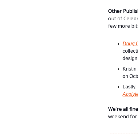
Other Publis
out of Celeb
few more bit
Doug C
collect
design
Kristin
on Oct
Lastly
Acolyt
We're all fi
weekend for 