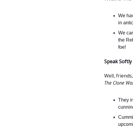
We have
in anti
We can
the Reb
foe!
Speak Softly
Well, friends
The Clone Wa
They i
cunning
Cummin
upcomin