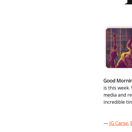
Good Mornin
is this week
media and re
incredible ti
—
JG Carse
,