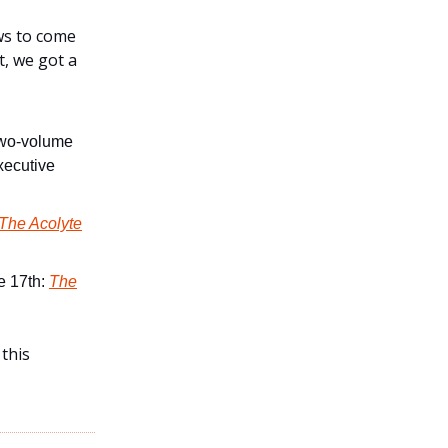
ws to come
, we got a
two-volume
executive
 The Acolyte
ne 17th:
The
 this