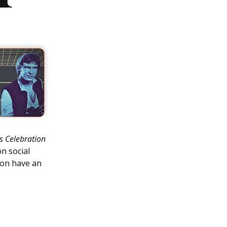
s Celebration
n social
ion have an