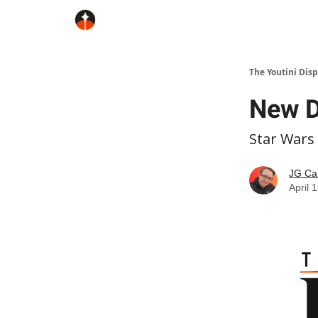
The Youtini Dis
New D
Star Wars
JG Ca
April 