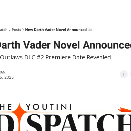
patch
Posts
New Darth Vader Novel Announced 📖
arth Vader Novel Announce
 Outlaws DLC #2 Premiere Date Revealed
rse
15, 2025