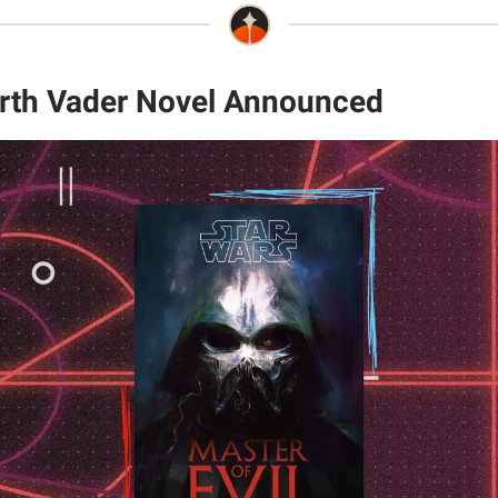
rth Vader Novel Announced