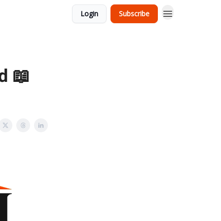
Login
Subscribe
d 📖