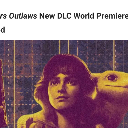
rs Outlaws
New DLC World Premiere
ed