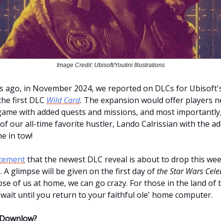
Image Credit: Ubisoft/Youtini Illustrations
 ago, in November 2024, we reported on DLCs for Ubisoft'
he first DLC
Wild Card
.
The expansion would offer players n
game with added quests and missions, and most importantly,
of our all-time favorite hustler, Lando Calrissian with the a
e in tow!
cement
that the newest DLC reveal is about to drop this wee
s. A glimpse will be given on the first day of
the Star Wars Cele
hose of us at home, we can go crazy. For those in the land of 
wait until you return to your faithful ole' home computer.
 Downlow?