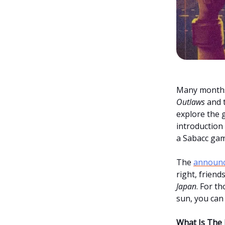
Many months
Outlaws
and t
explore the 
introduction 
a Sabacc gam
The
announ
right, friend
Japan
. For t
sun, you can 
What Is The