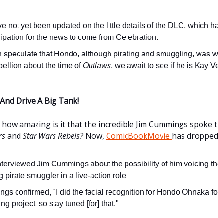
 not yet been updated on the little details of the DLC, which h
cipation for the news to come from Celebration.
 speculate that Hondo, although pirating and smuggling, was w
ellion about the time of
Outlaws
, we await to see if he is Kay Ve
 And Drive A Big Tank!
, how amazing is it that the incredible Jim Cummings spoke th
rs
and
Star Wars Rebels?
Now,
ComicBookMovie
has dropped
nterviewed Jim Cummings about the possibility of him voicing th
 pirate smuggler in a live-action role.
gs confirmed, "I did the facial recognition for Hondo Ohnaka fo
g project, so stay tuned [for] that."