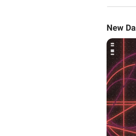
New Da