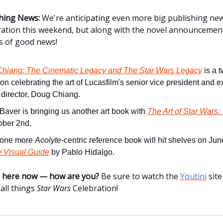
hing News:
We're anticipating even more big publishing ne
ration this weekend, but along with the novel announcement
s of good news!
hiang: The Cinematic Legacy and The Star Wars Legacy
is a 
ion celebrating the art of Lucasfilm's senior vice president and 
 director, Doug Chiang.
 Baver is bringing us another art book with
The Art of Star Wars:
ober 2nd.
, one more
Acolyte
-centric reference book will hit shelves on Ju
e Visual Guide
by Pablo Hidalgo.
ne here now — how are you?
Be sure to watch the
Youtini
site
all things
Star Wars
Celebration!