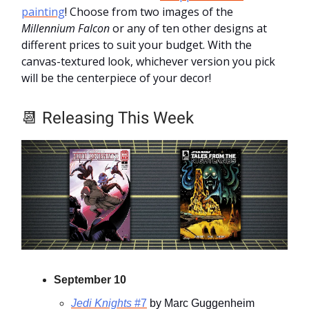
painting
! Choose from two images of the
Millennium Falcon
or any of ten other designs at
different prices to suit your budget. With the
canvas-textured look, whichever version you pick
will be the centerpiece of your decor!
📆
Releasing This Week
September 10
Jedi Knights
#7
by Marc Guggenheim