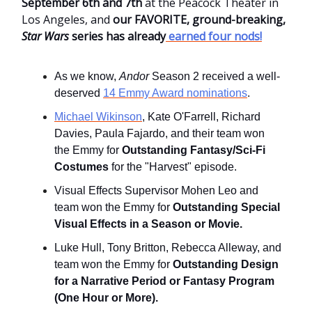
September 6th and 7th
at the Peacock Theater in
Los Angeles, and
our FAVORITE, ground-breaking,
Star Wars
series has already
earned four nods!
As we know,
Andor
Season 2 received a well-
deserved
14 Emmy Award nominations
.
Michael Wikinson
, Kate O'Farrell, Richard
Davies, Paula Fajardo, and their team won
the Emmy for
Outstanding Fantasy/Sci-Fi
Costumes
for the "Harvest" episode.
Visual Effects Supervisor Mohen Leo and
team won the Emmy for
Outstanding Special
Visual Effects in a Season or Movie.
Luke Hull, Tony Britton, Rebecca Alleway, and
team won the Emmy for
Outstanding Design
for a Narrative Period or Fantasy Program
(One Hour or More).