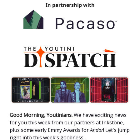
In partnership with
Good Morning, Youtinians.
We have exciting news
for you this week from our partners at Inkstone,
plus some early Emmy Awards for
Andor
! Let's jump
right into this week's goodness...