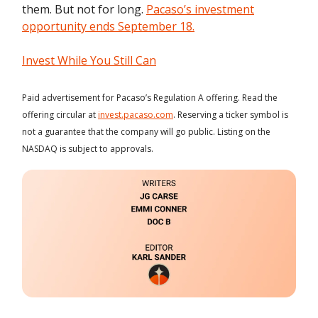
them. But not for long.
Pacaso’s investment
opportunity ends September 18.
Invest While You Still Can
Paid advertisement for Pacaso’s Regulation A offering. Read the
offering circular at
invest.pacaso.com
. Reserving a ticker symbol is
not a guarantee that the company will go public. Listing on the
NASDAQ is subject to approvals.