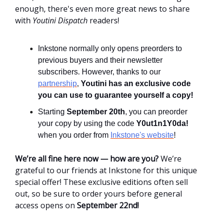
enough, there's even more great news to share
with
Youtini Dispatch
readers!
Inkstone normally only opens preorders to
previous buyers and their newsletter
subscribers. However, thanks to our
partnership
,
Youtini has an exclusive code
you can use to guarantee yourself a copy!
Starting
September 20th
, you can preorder
your copy by using the code
Y0ut1n1Y0da!
when you order from
Inkstone's website
!
We’re all fine here now — how are you?
We’re
grateful to our friends at Inkstone for this unique
special offer! These exclusive editions often sell
out, so be sure to order yours before general
access opens on
September 22nd!