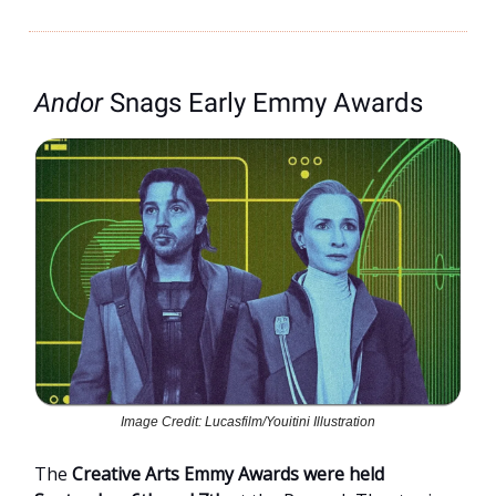
Andor
Snags Early Emmy Awards
Image Credit: Lucasfilm/Youitini Illustration
The
Creative Arts Emmy Awards were held