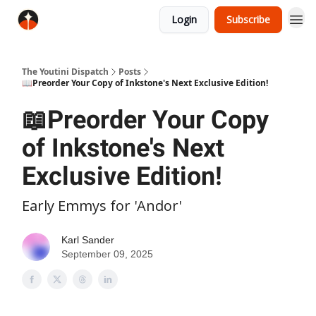
Login
Subscribe
The Youtini Dispatch
Posts
📖Preorder Your Copy of Inkstone's Next Exclusive Edition!
📖Preorder Your Copy
of Inkstone's Next
Exclusive Edition!
Early Emmys for 'Andor'
Karl Sander
September 09, 2025