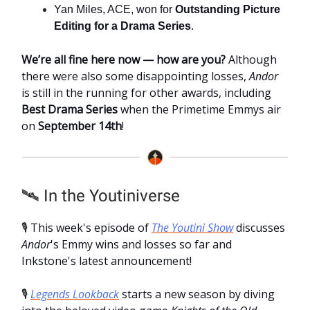
Yan Miles, ACE, won for
Outstanding Picture
Editing for a Drama Series
.
We’re all fine here now — how are you?
Although
there were also some disappointing losses,
Andor
is still in the running for other awards, including
Best Drama Series
when the Primetime Emmys air
on
September 14th
!
🛰️ In the Youtiniverse
🎙️
This week's episode of
The Youtini Show
discusses
Andor
's Emmy wins and losses so far and
Inkstone's latest announcement!
🎙️
Legends Lookback
starts a new season by diving