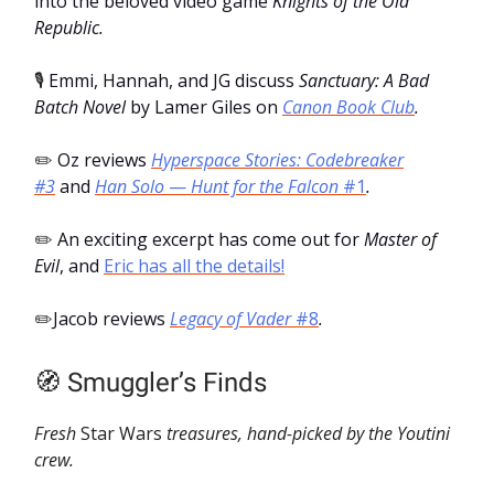
into the beloved video game
Knights of the Old
Republic.
🎙️
Emmi, Hannah, and JG discuss
Sanctuary: A Bad
Batch Novel
by Lamer Giles on
Canon Book Club
.
✏️
Oz reviews
Hyperspace Stories: Codebreaker
#3
and
Han Solo
—
Hunt for the Falcon
#1
.
✏️
An exciting excerpt has come out for
Master of
Evil
, and
Eric has all the details!
✏️
Jacob reviews
Legacy of Vader
#8
.
🧭 Smuggler’s Finds
Fresh
Star Wars
treasures, hand-picked by the Youtini
crew.