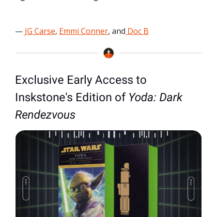
—
JG Carse
,
Emmi Conner
, and
Doc B
Exclusive Early Access to
Inskstone's Edition of
Yoda: Dark
Rendezvous