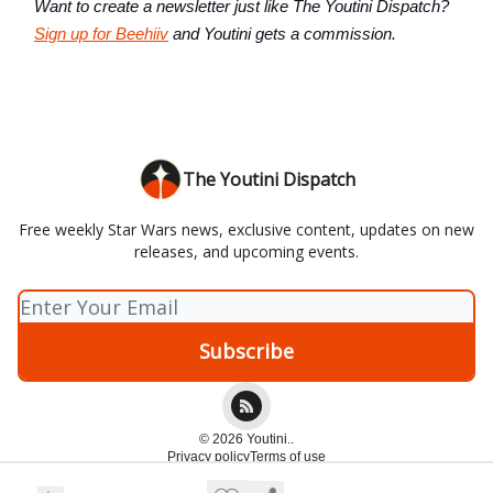
Want to create a newsletter just like The Youtini Dispatch?
Sign up for Beehiiv
and Youtini gets a commission.
The Youtini Dispatch
Free weekly Star Wars news, exclusive content, updates on new
releases, and upcoming events.
© 2026 Youtini..
Privacy policy
Terms of use
Powered by beehiiv