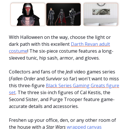
With Halloween on the way, choose the light or
dark path with this excellent
Darth Revan adult
costume
! The six-piece costume features a long-
sleeved tunic, hip sash, armor, and gloves.
Collectors and fans of the
Jedi
video games series
(
Fallen Order
and
Survivor
so far) won't want to miss
this three-figure
Black Series Gaming Greats figure
set
. The three six-inch figures of Cal Kestis, the
Second Sister, and Purge Trooper feature game-
accurate details and accessories.
Freshen up your office, den, or any other room of
the house with a
Star Wars
wrapped canvas