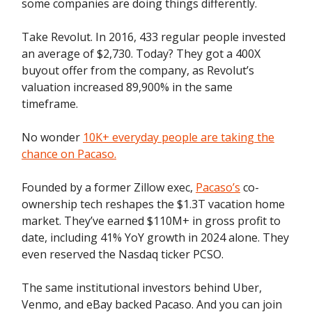
some companies are doing things differently.
Take Revolut. In 2016, 433 regular people invested
an average of $2,730. Today? They got a 400X
buyout offer from the company, as Revolut’s
valuation increased 89,900% in the same
timeframe.
No wonder
10K+ everyday people are taking the
chance on Pacaso.
Founded by a former Zillow exec,
Pacaso’s
co-
ownership tech reshapes the $1.3T vacation home
market. They’ve earned $110M+ in gross profit to
date, including 41% YoY growth in 2024 alone. They
even reserved the Nasdaq ticker PCSO.
The same institutional investors behind Uber,
Venmo, and eBay backed Pacaso. And you can join