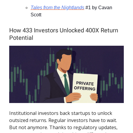
Tales from the Nightlands
#1 by Cavan
Scott
How 433 Investors Unlocked 400X Return
Potential
Institutional investors back startups to unlock
outsized returns. Regular investors have to wait.
But not anymore. Thanks to regulatory updates,