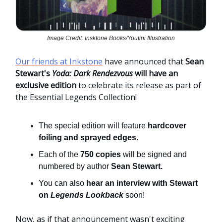
Image Credit: Insktone Books/Youtini Illustration
Our friends at Inkstone
have announced that
Sean
Stewart's
Yoda: Dark Rendezvous
will have an
exclusive edition
to celebrate its release as part of
the Essential Legends Collection!
The special edition will feature
hardcover
foiling and sprayed edges
.
Each of the
750 copies
will be signed and
numbered by author
Sean Stewart.
You can also
hear an interview with Stewart
on
Legends Lookback
soon!
Now, as if that announcement wasn't exciting