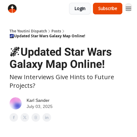
Login
Subscribe
The Youtini Dispatch
Posts
🌌Updated Star Wars Galaxy Map Online!
🌌Updated Star Wars
Galaxy Map Online!
New Interviews Give Hints to Future
Projects?
Karl Sander
July 03, 2025