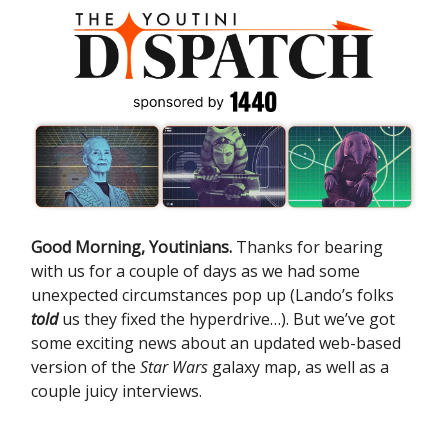
Good Morning, Youtinians.
Thanks for bearing
with us for a couple of days as we had some
unexpected circumstances pop up (Lando’s folks
told
us they fixed the hyperdrive…). But we’ve got
some exciting news about an updated web-based
version of the
Star Wars
galaxy map, as well as a
couple juicy interviews.