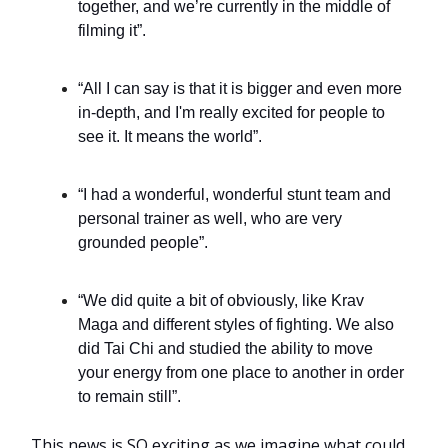
together, and we’re currently in the middle of
filming it”.
“All I can say is that it is bigger and even more
in-depth, and I'm really excited for people to
see it. It means the world”.
“I had a wonderful, wonderful stunt team and
personal trainer as well, who are very
grounded people”.
“We did quite a bit of obviously, like Krav
Maga and different styles of fighting. We also
did Tai Chi and studied the ability to move
your energy from one place to another in order
to remain still”.
This news is SO exciting as we imagine what could