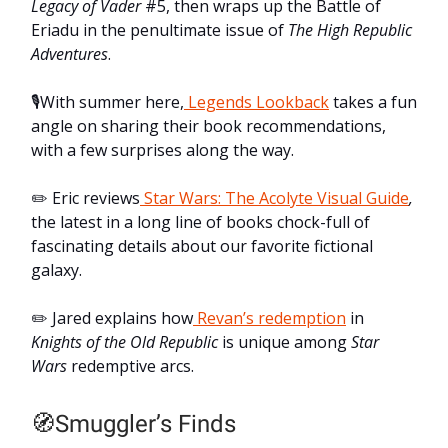
Legacy of Vader
#5, then wraps up the Battle of
Eriadu in the penultimate issue of
The
High Republic
Adventures
.
🎙️With summer here,
Legends Lookback
takes a fun
angle on sharing their book recommendations,
with a few surprises along the way.
✏️ Eric reviews
Star Wars: The Acolyte Visual Guide
,
the latest in a long line of books chock-full of
fascinating details about our favorite fictional
galaxy.
✏️ Jared explains how
Revan’s redemption
in
Knights of the Old Republic
is unique among
Star
Wars
redemptive arcs.
🧭Smuggler’s Finds