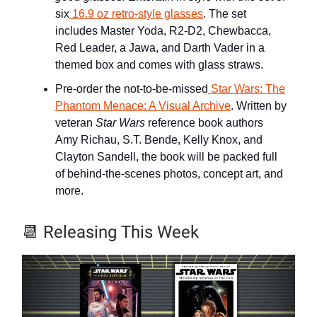
six
16.9 oz retro-style glasses
. The set
includes Master Yoda, R2-D2, Chewbacca,
Red Leader, a Jawa, and Darth Vader in a
themed box and comes with glass straws.
Pre-order the not-to-be-missed
Star Wars: The
Phantom Menace: A Visual Archive
. Written by
veteran
Star Wars
reference book authors
Amy Richau, S.T. Bende, Kelly Knox, and
Clayton Sandell, the book will be packed full
of behind-the-scenes photos, concept art, and
more.
📆
Releasing This Week