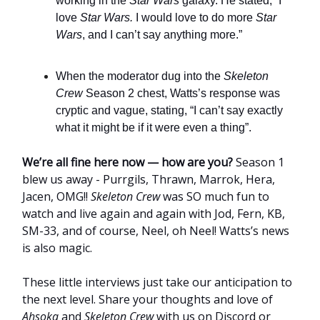
working in the
Star Wars
galaxy. He stated, “I
love
Star Wars.
I would love to do more
Star
Wars
, and I can’t say anything more.”
When the moderator dug into the
Skeleton
Crew
Season 2 chest, Watts’s response was
cryptic and vague, stating, “I can’t say exactly
what it might be if it were even a thing”.
We’re all fine here now — how are you?
Season 1
blew us away - Purrgils, Thrawn, Marrok, Hera,
Jacen, OMG!!
Skeleton Crew
was SO much fun to
watch and live again and again with Jod, Fern, KB,
SM-33, and of course, Neel, oh Neel! Watts’s news
is also magic.
These little interviews just take our anticipation to
the next level. Share your thoughts and love of
Ahsoka
and
Skeleton Crew
with us on Discord or