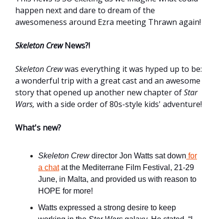
happen next and dare to dream of the
awesomeness around Ezra meeting Thrawn again!
Skeleton Crew
News?!
Skeleton Crew
was everything it was hyped up to be:
a wonderful trip with a great cast and an awesome
story that opened up another new chapter of
Star
Wars,
with a side order of 80s-style kids' adventure!
What's new?
Skeleton Crew
director Jon Watts sat down
for
a chat
at the Mediterrane Film Festival, 21-29
June, in Malta, and provided us with reason to
HOPE for more!
Watts expressed a strong desire to keep