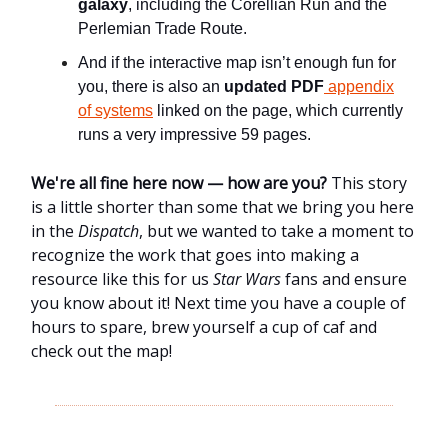
galaxy
, including the Corellian Run and the
Perlemian Trade Route.
And if the interactive map isn’t enough fun for
you, there is also an
updated PDF
appendix
of systems
linked on the page, which currently
runs a very impressive 59 pages.
We're all fine here now — how are you?
This story
is a little shorter than some that we bring you here
in the
Dispatch
, but we wanted to take a moment to
recognize the work that goes into making a
resource like this for us
Star Wars
fans and ensure
you know about it! Next time you have a couple of
hours to spare, brew yourself a cup of caf and
check out the map!