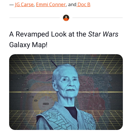
—
JG Carse
,
Emmi Conner
, and
Doc B
A Revamped Look at the
Star Wars
Galaxy Map!