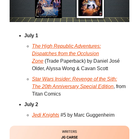
July 1
The High Republic Adventures:
Dispatches from the Occlusion
Zone
(Trade Paperback) by Daniel José
Older, Alyssa Wong & Cavan Scott
Star Wars Insider: Revenge of the Sith:
The 20th Anniversary Special Edition
, from
Titan Comics
July 2
Jedi Knights
#5 by Marc Guggenheim