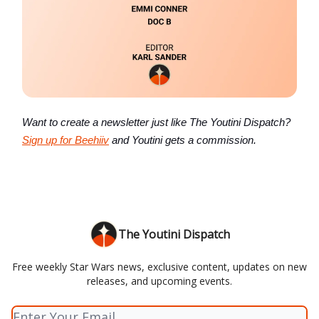
Want to create a newsletter just like The Youtini Dispatch?
Sign up for Beehiiv
and Youtini gets a commission.
The Youtini Dispatch
Free weekly Star Wars news, exclusive content, updates on new
releases, and upcoming events.