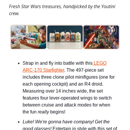
Fresh Star Wars treasures, handpicked by the Youtini
crew.
Strap in and fly into battle with this
LEGO
ARC-170 Starfighter
. The 497-piece set
includes three clone pilot minifigures (one for
each opening cockpit) and an R4 droid.
Measuring over 14 inches wide, the set
features four lever-operated wings to switch
between cruise and attack modes for when
the fun
really
begins!
Luke! We're gonna have company! Get the
good glasses!
Entertain in style with this set of