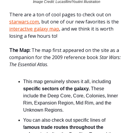
Image Credit: Lucasfilm/Youtini Illustration
There are a ton of cool pages to check out on
starwars.com
, but one of our new favorites is the
interactive galaxy map
, and we think it is worth
losing a few hours to!
The Map:
The map first appeared on the site as a
companion for the 2009 reference book
Star Wars:
The Essential Atlas
.
This map genuinely shows it all, including
specific sectors of the galaxy.
These
include the Deep Core, Core, Colonies, Inner
Rim, Expansion Region, Mid Rim, and the
Unknown Regions.
You can also check out specific lines of
f
amous trade routes throughout the