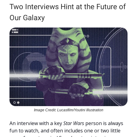
Two Interviews Hint at the Future of
Our Galaxy
Image Credit: Lucasfilm/Youtini Illustration
An interview with a key
Star Wars
person is always
fun to watch, and often includes one or two little