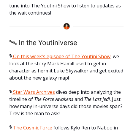
tune into The Youtini Show to listen to updates as
the wait continues!
🛰️ In the Youtiniverse
🎙️
On this week's episode of The Youtini Show
, we
look at the story Mark Hamill used to get in
character as hermit Luke Skywalker and get excited
about the new galaxy map!
🎙️
Star Wars Archives
dives deep into analyzing the
timeline of
The Force Awakens
and
The Last Jedi
. Just
how many in-universe days did those movies span?
Trev is the man to ask!
🎙️
The Cosmic Force
follows Kylo Ren to Naboo in