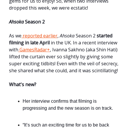
gems for us to enjoy! So, when two interviews
dropped this week, we were ecstatic!
Ahsoka
Season 2
As we
reported earlier
,
Ahsoka
Season 2
started
filming in late April
in the UK. In a recent interview
with
GamesRadar+
, Ivanna Sakhno (aka Shin Hati)
lifted the curtain ever so slightly by giving some
super exciting tidbits! Even with the veil of secrecy,
she shared what she could, and it was scintillating!
What's new?
Her interview confirms that filming is
progressing and the new season is on track.
“It’s such an exciting time for us to be back