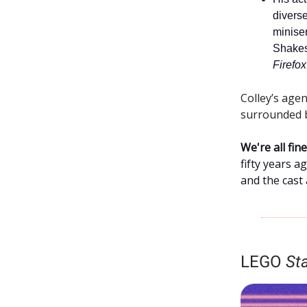
diverse
minise
Shake
Firefox
Colley’s age
surrounded b
We're all fi
fifty years a
and the cast
LEGO
St