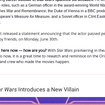
 roles, such as a German officer in the award-winning World War
ries
War and Remembrance
, the Duke of Vienna in a BBC produ
speare’s
Measure for Measure,
and a Soviet officer in Clint Eas
.
nt released a statement announcing that the actor passed pe
y friends, on Monday, June 30th.
ne here now — how are you?
With
Star Wars
premiering in the
go now, it is a great time to rewatch and reminisce on the Ori
 and crew who made the movies happen.
ar Wars
Introduces a New Villain