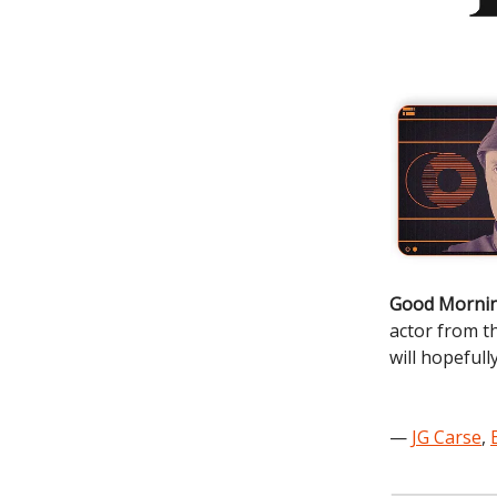
Good Mornin
actor from t
will hopefully
—
JG Carse
,