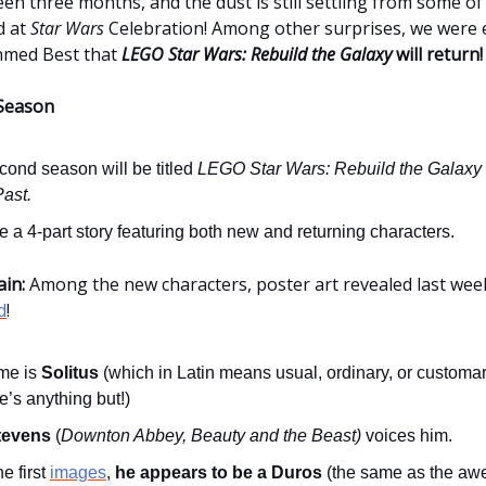
een three months, and the dust is still settling from some o
d at
Star Wars
Celebration! Among other surprises, we were e
hmed Best that
LEGO
Star Wars: Rebuild the Galaxy
will return!
Season
cond season will be titled
LEGO Star Wars: Rebuild the Galaxy
Past.
 be a 4-part story featuring both new and returning characters.
ain:
Among the new characters, poster art revealed last we
d
!
me is
Solitus
(which in Latin means usual, ordinary, or customary
’s anything but!)
tevens
(
Downton Abbey, Beauty and the Beast)
voices him.
e first
images
,
he appears to be a Duros
(the same as the a