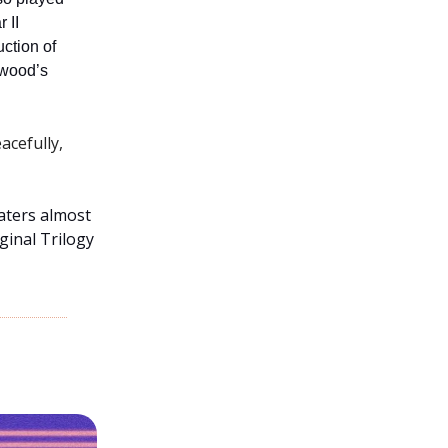
 II
ction of
twood’s
acefully,
aters almost
ginal Trilogy