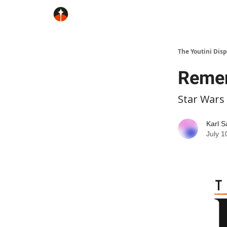
The Youtini Dis
Remem
Star Wars
Karl S
July 1