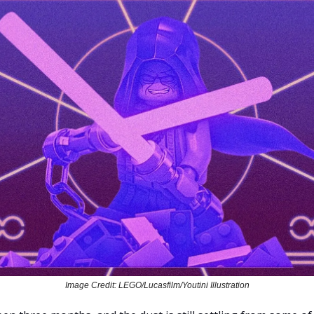
Image Credit: LEGO/Lucasfilm/Youtini Illustration