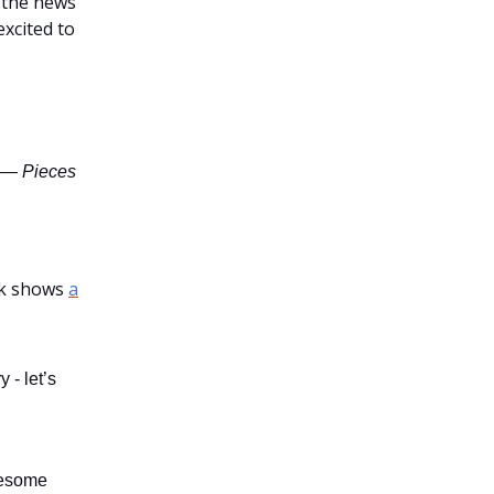
f the news
xcited to
—
Pieces
ek shows
a
 - let’s
wesome