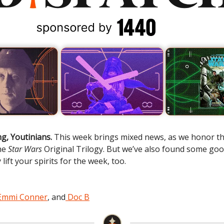
g, Youtinians.
This week brings mixed news, as we honor the
he
Star Wars
Original Trilogy. But we’ve also found some go
 lift your spirits for the week, too.
Emmi Conner
, and
Doc B