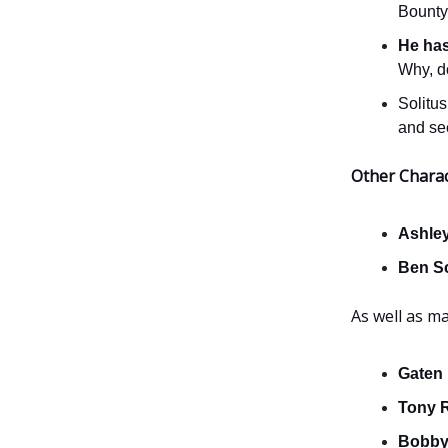
Bounty
He ha
Why, d
Solitus
and se
Other Chara
Ashle
Ben S
As well as m
Gaten
Tony 
Bobby