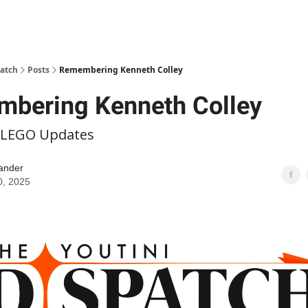
patch
Posts
Remembering Kenneth Colley
bering Kenneth Colley
 LEGO Updates
ander
0, 2025