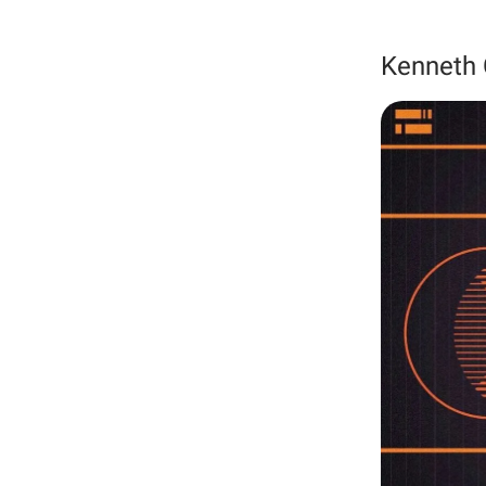
Kenneth 