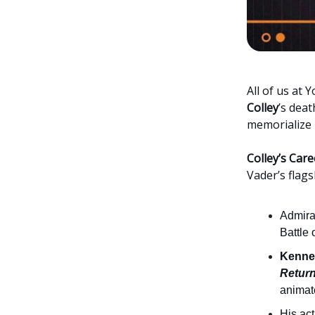
All of us at
Colley
’s deat
memorialize h
Colley’s Care
Vader’s flags
Admiral
Battle
Kennet
Return
animat
His ac