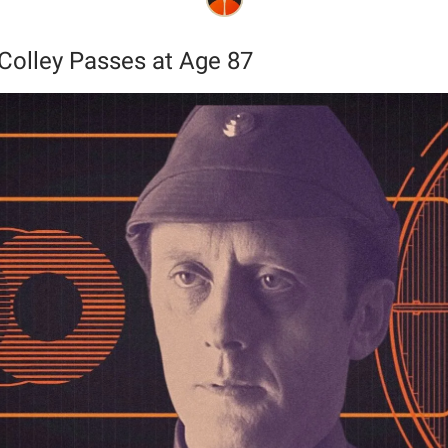
Colley Passes at Age 87