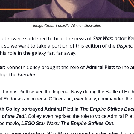
Image Credit: Lucasfilm/Youtini Illustration
 Youtini were saddened to hear the news of
Star Wars
actor Ke
h, so we want to take a portion of this edition of the
Dispatc
is role in the galaxy far, far away.
er:
Kenneth Colley brought the role of
Admiral Piett
to life 
hip, the
Executor
.
 Firmus Piett served the Imperial Navy during the Battle of Hot
 of Endor as an Imperial Officer and, eventually, commanded the
h Colley portrayed Admiral Piett in
The Empire Strikes Bac
 of the Jedi
.
Colley even reprised the role to voice Admiral Piet
ed movie,
LEGO Star Wars: The Empire Strikes Out
.
ting
career outside of
Star Wars
spanned six decades
. He al