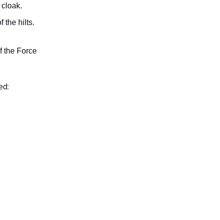
 cloak.
 the hilts.
f the Force
ed: