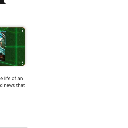
 life of an
od news that