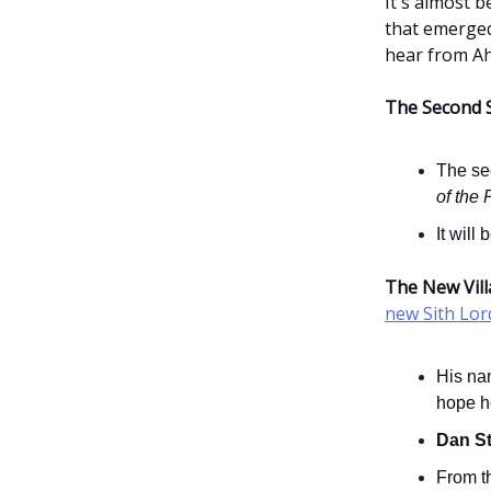
It's almost b
that emerge
hear from A
The Second 
The se
of the 
It will
The New Vill
new Sith Lor
His na
hope he
Dan S
From th