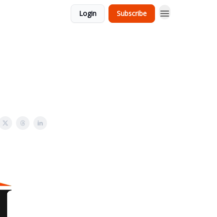
Login
Subscribe