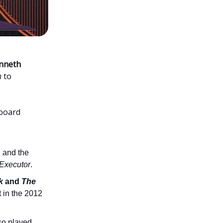
nneth
h
to
aboard
h and the
Executor
.
k
and
The
t in the 2012
so played