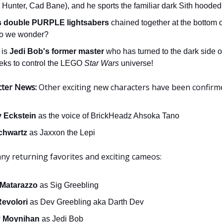
 Hunter, Cad Bane), and he sports the familiar dark Sith hooded
s double PURPLE lightsabers
chained together at the bottom of
o we wonder?
 is
Jedi Bob's former master
who has turned to the dark side o
eks to control the LEGO
Star Wars
universe!
cter News:
Other exciting new characters have been confirm
y Eckstein
as the voice of BrickHeadz Ahsoka Tano
chwartz
as Jaxxon the Lepi
any returning favorites and exciting cameos:
 Matarazzo
as Sig Greebling
Revolori
as Dev Greebling aka Darth Dev
 Moynihan
as Jedi Bob