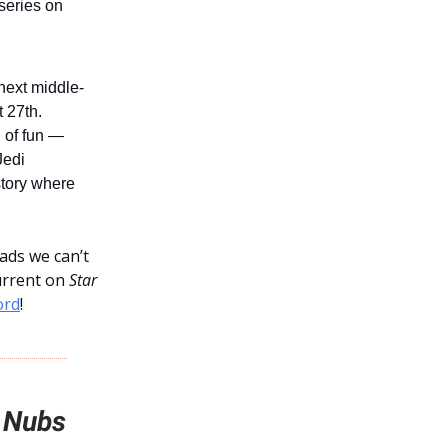
iseries on
ext middle-
t 27th.
n of fun —
Jedi
story where
ads we can’t
urrent on
Star
ord
!
 Nubs