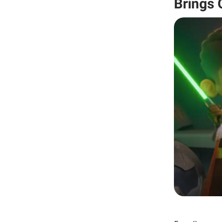
Brings 