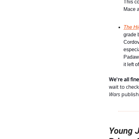
This co
Mace a
The Hi
grade b
Cordova
especia
Padawa
it left o
We're all fi
wait to check
Wars
publishi
Young J