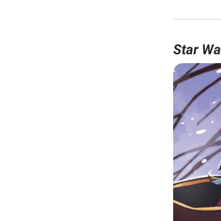
Star Wa