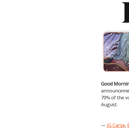
Good Mornin
announceme
70% of the vo
August.
—
JG Carse
,