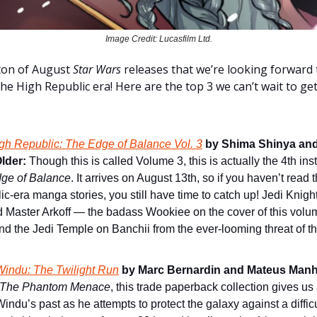
Image Credit: Lucasfilm Ltd.
ton of August
Star Wars
releases that we’re looking forward t
the High Republic era! Here are the top 3 we can’t wait to g
gh Republic: The Edge of Balance Vol. 3
by Shima Shinya and
lder:
Though this is called Volume 3, this is actually the 4th ins
ge of Balance
. It arrives on August 13th, so if you haven’t read
c-era manga stories, you still have time to catch up! Jedi Knight
d Master Arkoff — the badass Wookiee on the cover of this vol
nd the Jedi Temple on Banchii from the ever-looming threat of th
indu: The Twilight Run
by Marc Bernardin and Mateus Manh
The Phantom Menace
, this trade paperback collection gives us
ndu’s past as he attempts to protect the galaxy against a difficu