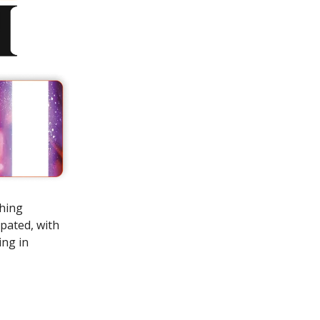
shing
ipated, with
ing in