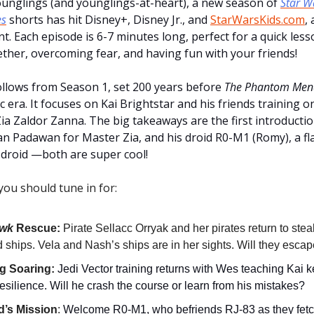
younglings (and younglings-at-heart), a new season of
Star W
es
shorts has hit Disney+, Disney Jr., and
StarWarsKids.com
,
t. Each episode is 6-7 minutes long, perfect for a quick less
ther, overcoming fear, and having fun with your friends!
ollows from Season 1, set 200 years before
The Phantom Men
 era. It focuses on Kai Brightstar and his friends training 
Zia Zaldor Zanna. The big takeaways are the first introducti
an Padawan for Master Zia, and his droid R0-M1 (Romy), a fla
droid —both are super cool!
you should tune in for:
awk
Rescue:
Pirate Sellacc Orryak and her pirates return to ste
ships. Vela and Nash’s ships are in her sights. Will they esca
g Soaring:
Jedi Vector training returns with Wes teaching Kai 
esilience. Will he crash the course or learn from his mistakes?
d’s Mission
:
Welcome R0-M1, who befriends RJ-83 as they fetch 