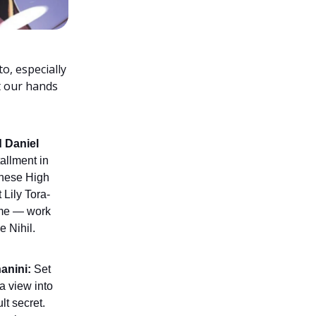
o, especially
et our hands
 Daniel
tallment in
 these High
 Lily Tora-
ume — work
e Nihil.
anini:
Set
 a view into
lt secret.