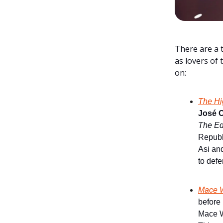
There are a 
as lovers of 
on:
The Hi
José O
The Ed
Republi
Asi an
to defe
Mace W
before
Mace Wi