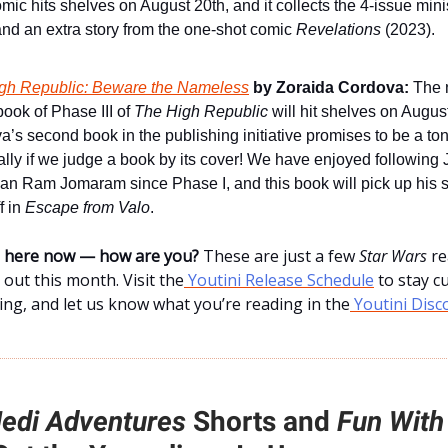
mic hits shelves on August 20th, and it collects the 4-issue min
nd an extra story from the one-shot comic
Revelations
(2023).
gh Republic: Beware the Nameless
by Zoraida Cordova:
The n
ook of Phase III of
The High Republic
will hit shelves on Augus
’s second book in the publishing initiative promises to be a to
lly if we judge a book by its cover! We have enjoyed following 
n Ram Jomaram since Phase I, and this book will pick up his 
ff in
Escape from Valo
.
ne here now — how are you?
These are just a few
Star Wars
re
 out this month. Visit the
Youtini Release Schedule
to stay c
ng, and let us know what you’re reading in the
Youtini Disc
edi Adventures
Shorts and
Fun With