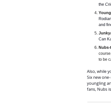
the
Cr
Youngl
Rodian 
and fin
Junky
Can Kai
Nubs-
course
to be 
Also, while 
Six new one-
youngling an
fans, Nubs is