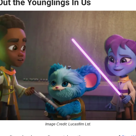
Out the Younglings In Us
Image Credit: Lucasfilm Ltd.