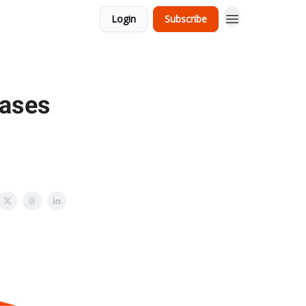
Login
Subscribe
eases