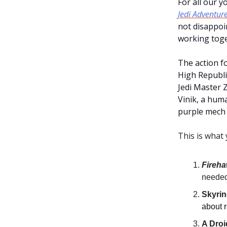
For all our 
Jedi Adventur
not disappoin
working toge
The action f
High Republic
Jedi Master 
Vinik, a hum
purple mech 
This is what 
Fireh
needed 
Skyrin
about r
A Droi