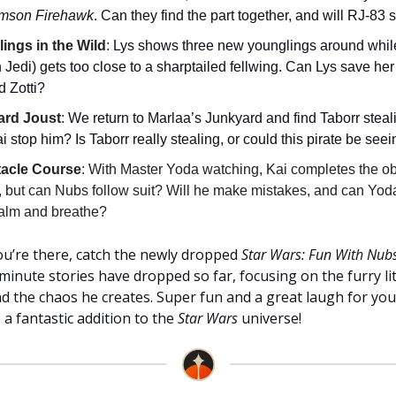
imson Firehawk
. Can they find the part together, and will RJ-83 
ings in the Wild
:
Lys shows three new younglings around while
Jedi) gets too close to a sharptailed fellwing. Can Lys save her
d Zotti?
ard Joust
:
We return to Marlaa’s Junkyard and find Taborr steali
 stop him? Is Taborr really stealing, or could this pirate be seei
tacle Course
: With Master Yoda watching, Kai completes the o
, but can Nubs follow suit? Will he make mistakes, and can Yod
calm and breathe?
you’re there, catch the newly dropped
Star Wars: Fun With Nub
minute stories have dropped so far, focusing on the furry li
d the chaos he creates. Super fun and a great laugh for yo
 a fantastic addition to the
Star Wars
universe!