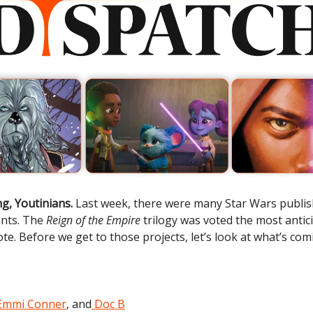
g, Youtinians.
Last week, there were many Star Wars publi
nts. The
Reign of the Empire
trilogy was voted the most antic
te. Before we get to those projects, let’s look at what’s com
Emmi Conner
, and
Doc B