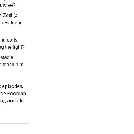
survive?
 Zotti (a
 new friend
ng parts.
ng the light?
bstacle
a teach him
s
episodes.
ttle Poobian
ung and old