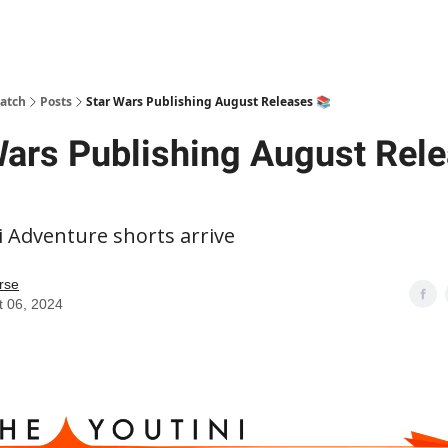
patch
Posts
Star Wars Publishing August Releases 📚
Wars Publishing August Rel
i Adventure shorts arrive
rse
t 06, 2024