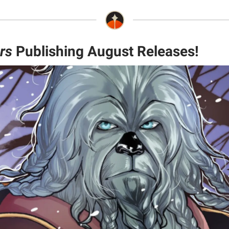
rs
Publishing August Releases!