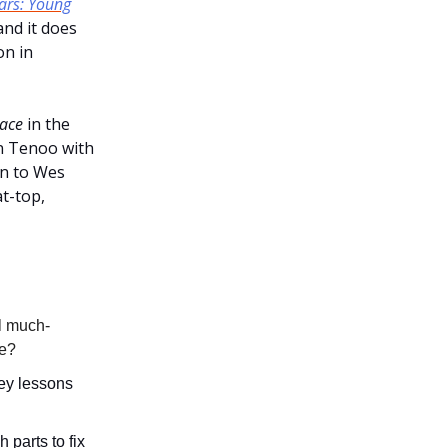
ars: Young
 and it does
on in
ace
in the
on Tenoo with
on to Wes
t-top,
al much-
pe?
key lessons
parts to fix