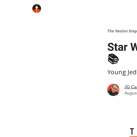
The Youtini Dis
Star 
📚
Young Jed
JG Ca
Augus