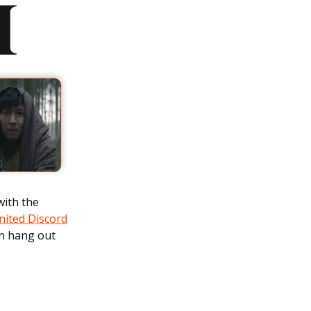
with the
united Discord
n hang out