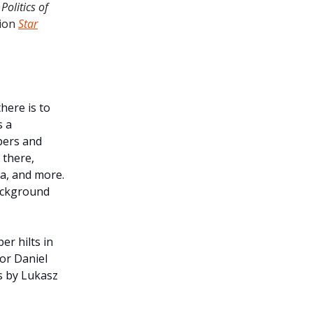
Politics of
tion
Star
here is to
s a
bers and
 there,
ga, and more.
background
er hilts in
or Daniel
ns by Lukasz