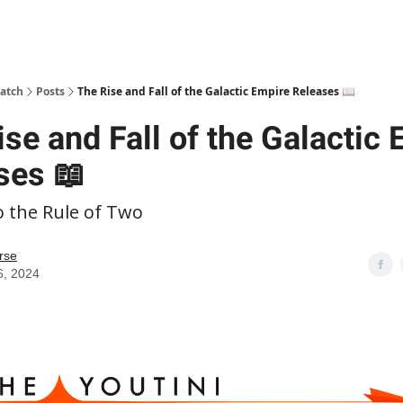
patch
Posts
The Rise and Fall of the Galactic Empire Releases 📖
se and Fall of the Galactic
ses 📖
o the Rule of Two
rse
6, 2024