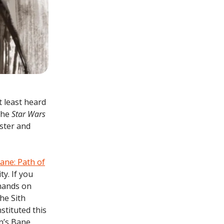
t least heard
 the
Star Wars
aster and
ane: Path of
ty. If you
hands on
he Sith
stituted this
n’s Bane