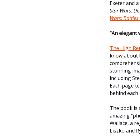
Exeter and a
Star Wars: D
Wars: Battles
“An elegant 
The High Rep
know about l
comprehensiv
stunning imag
including St
Each page te
behind each 
The book is a
amazing “pho
Wallace, a r
Liszko and Ry