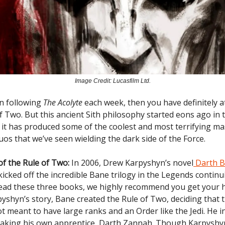
Image Credit: Lucasfilm Ltd.
en following
The Acolyte
each week, then you have definitely a
of Two. But this ancient Sith philosophy started eons ago in
d it has produced some of the coolest and most terrifying m
os that we’ve seen wielding the dark side of the Force.
of the Rule of Two:
In 2006, Drew Karpyshyn’s novel
Darth B
icked off the incredible Bane trilogy in the Legends continui
read these three books, we highly recommend you get your 
yshyn’s story, Bane created the Rule of Two, deciding that t
t meant to have large ranks and an Order like the Jedi. He in
taking his own apprentice, Darth Zannah. Though Karpyshy