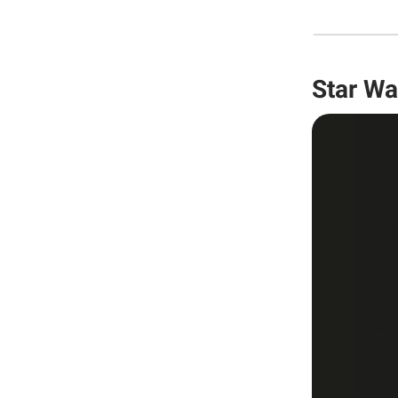
Star Wa