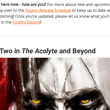
ne here now - how are you?
For more about new and upcomin
mp over to the
Youtini Release Schedule
to keep up to date an
lishing! Once you’re updated, please let us know what you’
 in the
Youtini Discord
!
 Two in
The Acolyte
and Beyond