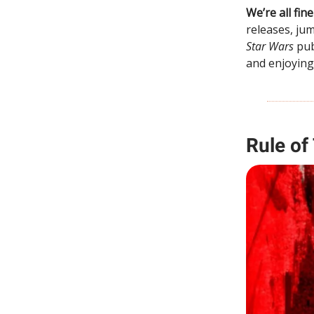
We’re all fi
releases, ju
Star Wars
pub
and enjoying
Rule of