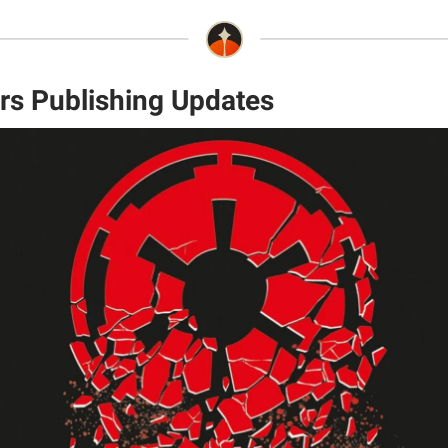
rs Publishing Updates