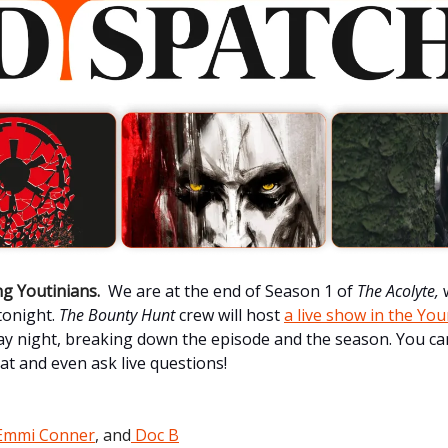
g Youtinians.
We are at the end of Season 1 of
The Acolyte,
 tonight.
The Bounty Hunt
crew will host
a live show in the Yo
 night, breaking down the episode and the season. You ca
hat and even ask live questions!
Emmi Conner
, and
Doc B