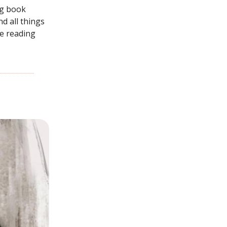
g book
d all things
re reading