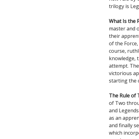
trilogy is L
What Is the 
master and o
their apprent
of the Force,
course, ruthl
knowledge, th
attempt. The
victorious ap
starting the 
The Rule of T
of Two throu
and Legends.
as an appren
and finally s
which incorp