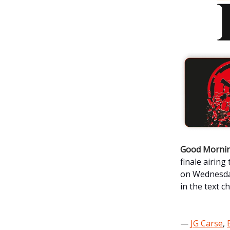
Good Mornin
finale airing
on
Wednesday
in the text c
—
JG Carse
,