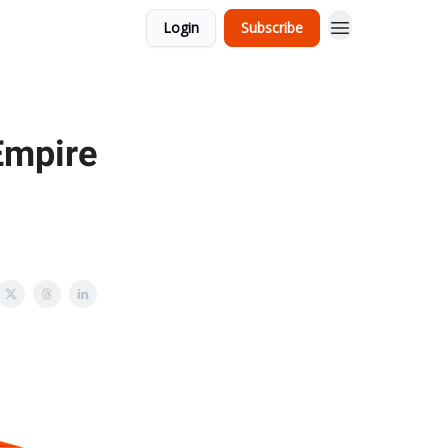
Login
Subscribe
 Empire