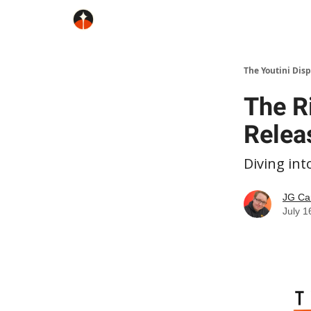
The Youtini Dis
The Ri
Relea
Diving int
JG Ca
July 1