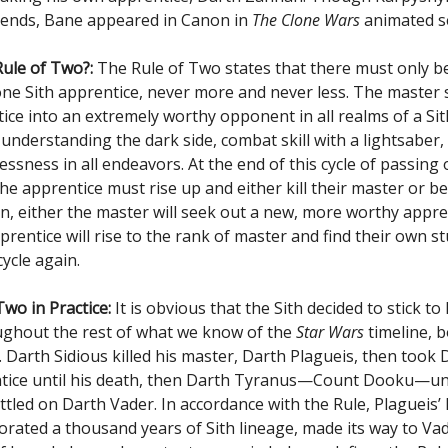
egends, Bane appeared in Canon in
The Clone Wars
animated se
Rule of Two?:
The Rule of Two states that there must only b
ne Sith apprentice, never more and never less. The master 
ice into an extremely worthy opponent in all realms of a Sith’
 understanding the dark side, combat skill with a lightsaber,
essness in all endeavors. At the end of this cycle of passing
e apprentice must rise up and either kill their master or be 
n, either the master will seek out a new, more worthy appren
prentice will rise to the rank of master and find their own s
cycle again.
wo in Practice:
It is obvious that the Sith decided to stick to
ghout the rest of what we know of the
Star Wars
timeline, 
 Darth Sidious killed his master, Darth Plagueis, then took
tice until his death, then Darth Tyranus—Count Dooku—unti
ettled on Darth Vader. In accordance with the Rule, Plagueis
orated a thousand years of Sith lineage, made its way to Vad