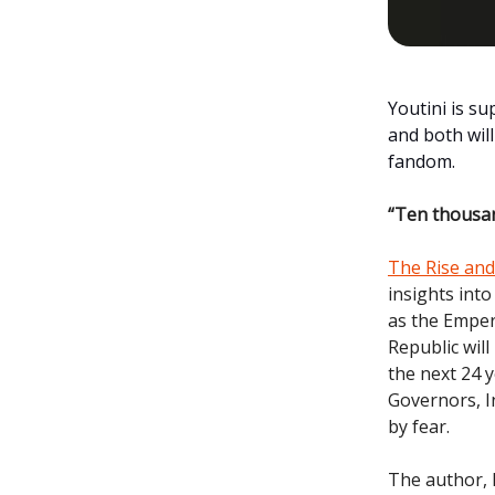
Youtini is s
and both wil
fandom.
“Ten thousan
The Rise and 
insights into
as the Emper
Republic will
the next 24 y
Governors, I
by fear.
The author, D