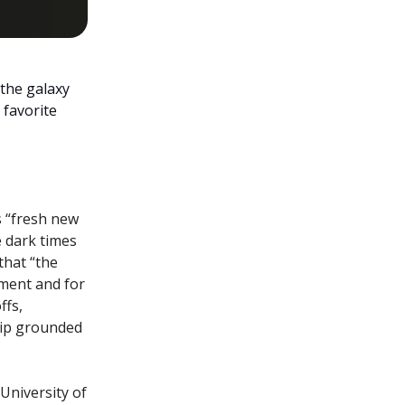
the galaxy
 favorite
s “fresh new
e dark times
that “the
oment and for
ffs,
hip grounded
 University of