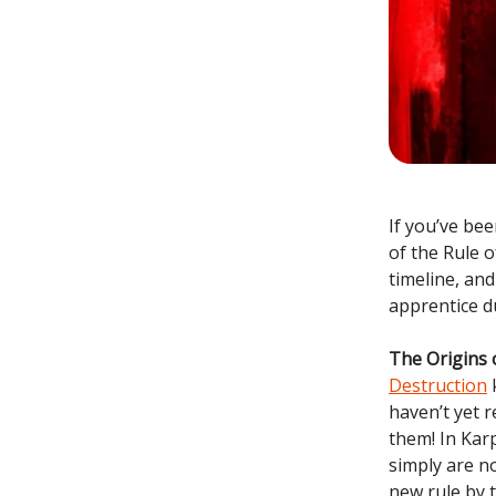
If you’ve be
of the Rule 
timeline, an
apprentice du
The Origins 
Destruction
k
haven’t yet 
them! In Karp
simply are no
new rule by 