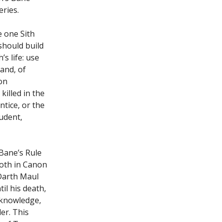
ries.
e one Sith
should build
s life: use
 and, of
 on
killed in the
tice, or the
tudent,
 Bane’s Rule
both in Canon
 Darth Maul
l his death,
’ knowledge,
er. This