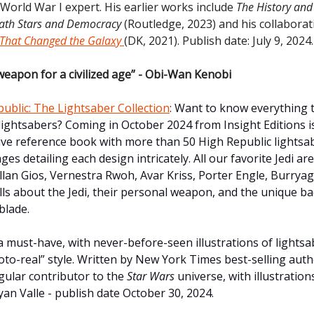
 World War I expert. His earlier works include
The History and 
eath Stars and Democracy
(Routledge, 2023) and his collabora
 That Changed the Galaxy
(DK, 2021). Publish date: July 9, 2024.
weapon for a civilized age” - Obi-Wan Kenobi
ublic: The Lightsaber Collection
:
Want to know everything t
ightsabers? Coming in October 2024 from Insight Editions i
e reference book with more than 50 High Republic lightsa
es detailing each design intricately. All our favorite Jedi are
ellan Gios, Vernestra Rwoh, Avar Kriss, Porter Engle, Burrya
lls about the Jedi, their personal weapon, and the unique 
blade.
 must-have, with never-before-seen illustrations of lightsab
to-real” style. Written by New York Times best-selling auth
egular contributor to the
Star Wars
universe, with illustratio
an Valle - publish date October 30, 2024.