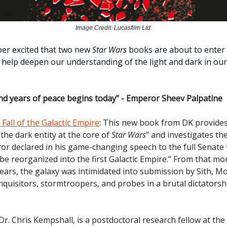
Image Credit: Lucasfilm Ltd.
uper excited that two new
Star Wars
books are about to enter 
l help deepen our understanding of the light and dark in our
d years of peace begins today” - Emperor Sheev Palpatine
Fall of the Galactic Empire
: This new book from DK provide
 the dark entity at the core of
Star Wars
” and investigates th
or declared in his game-changing speech to the full Senate 
 be reorganized into the first Galactic Empire.” From that m
ears, the galaxy was intimidated into submission by Sith, Mo
nquisitors, stormtroopers, and probes in a brutal dictators
r. Chris Kempshall, is a postdoctoral research fellow at the